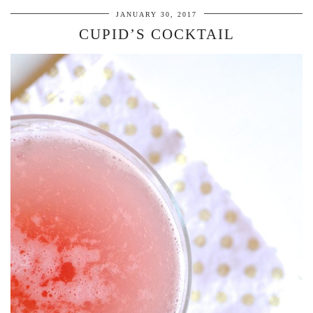
JANUARY 30, 2017
CUPID’S COCKTAIL