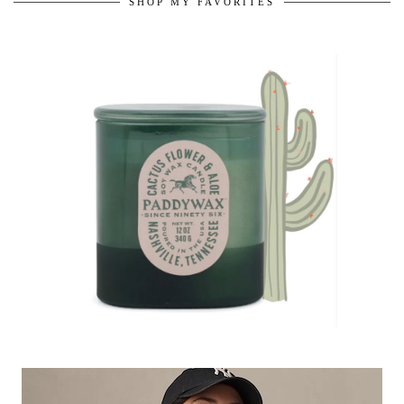
SHOP MY FAVORITES