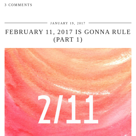
3 COMMENTS
JANUARY 19, 2017
FEBRUARY 11, 2017 IS GONNA RULE
(PART 1)