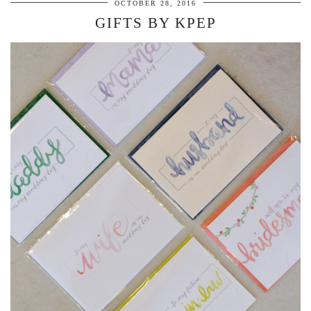
OCTOBER 28, 2016
GIFTS BY KPEP