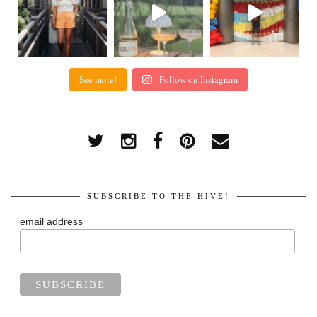
See more!
Follow on Instagram
SUBSCRIBE TO THE HIVE!
email address