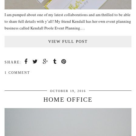
I am pumped about one of my latest collaborations and am thrilled to be able
to share full details with y’all! My friend Kendall has her own event planning
business called Kendall Poole Event Planning.…
VIEW FULL POST
SHARE:
1 COMMENT
OCTOBER 19, 2016
HOME OFFICE