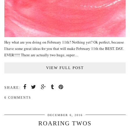
Hey what are you doing on February 11th? Nothing yet? Ok perfect, because
I have some great ideas for you that will make February 11th the BEST. DAY.
EVER!!!!! There are actually two huge, super…
VIEW FULL POST
SHARE:
6 COMMENTS
DECEMBER 6, 2016
ROARING TWOS