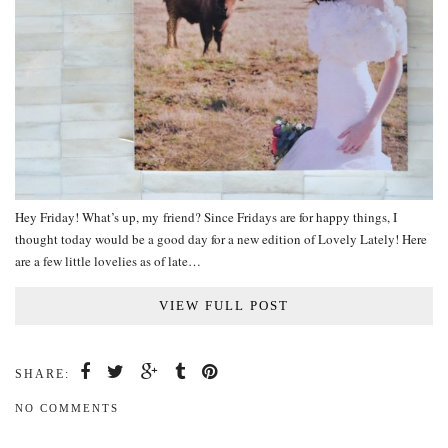
Hey Friday! What’s up, my friend? Since Fridays are for happy things, I
thought today would be a good day for a new edition of Lovely Lately! Here
are a few little lovelies as of late…
VIEW FULL POST
SHARE:
NO COMMENTS