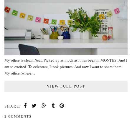
My office is clean. Neat. Picked up as much as it has been in MONTHS! And I
am so excited! To celebrate, I took pictures. And now I want to share them!
My office (where…
VIEW FULL POST
SHARE:
2 COMMENTS