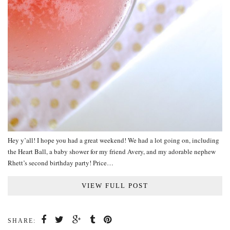
Hey y’all! I hope you had a great weekend! We had a lot going on, including
the Heart Ball, a baby shower for my friend Avery, and my adorable nephew
Rhett’s second birthday party! Price…
VIEW FULL POST
SHARE: