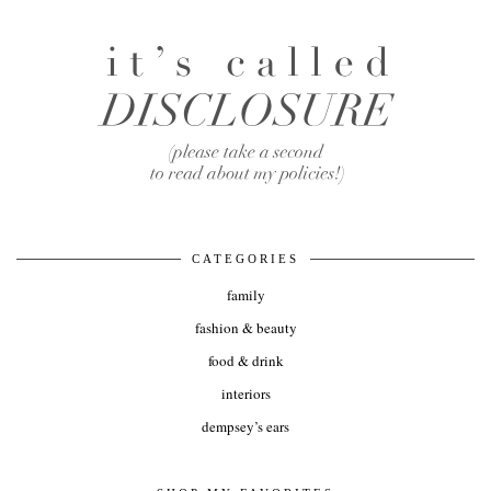
CATEGORIES
family
fashion & beauty
food & drink
interiors
dempsey’s ears