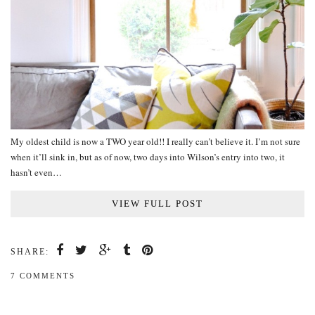
My oldest child is now a TWO year old!! I really can’t believe it. I’m not sure
when it’ll sink in, but as of now, two days into Wilson’s entry into two, it
hasn’t even…
VIEW FULL POST
SHARE:
7 COMMENTS