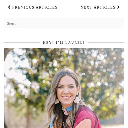
PREVIOUS ARTICLES
NEXT ARTICLES
HEY! I’M LAUREL!