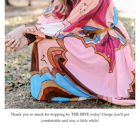
Thank you so much for stopping by THE HIVE today! I hope you'll get
comfortable and stay a little while!