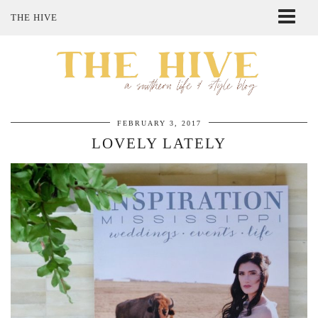
THE HIVE
ABOUT ME
SHOP MY STYLE
POLICIES
THE LOVELY BEE ETSY SHOP
FEBRUARY 3, 2017
LOVELY LATELY