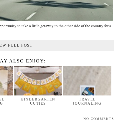
ortunity to take a little getaway to the other side of the country for a
EW FULL POST
AY ALSO ENJOY:
EL
KINDERGARTEN
TRAVEL
NG
CUTIES
JOURNALING
NO COMMENTS