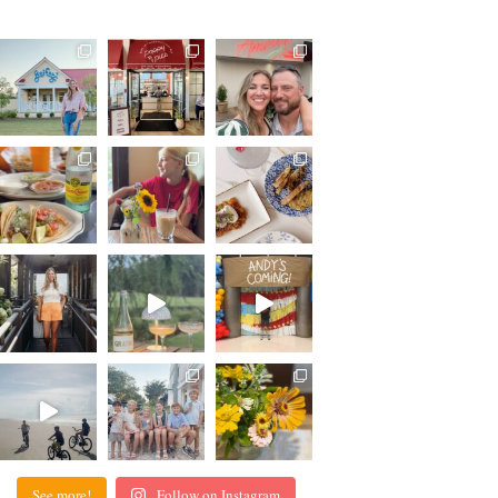
See more!
Follow on Instagram