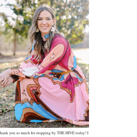
hank you so much for stopping by THE HIVE today! I