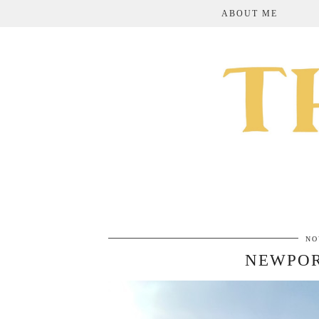
ABOUT ME
NO
NEWPOR