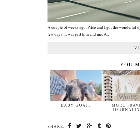
A couple of weeks ago, Price and I got the wonderful opp
few days! It was just him and me. A…
VI
YOU M
BABY GOATS
MORE TRAV
JOURNALI
SHARE: