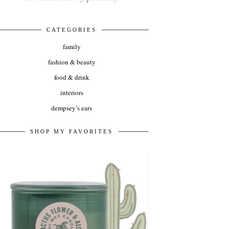
CATEGORIES
family
fashion & beauty
food & drink
interiors
dempsey’s ears
SHOP MY FAVORITES