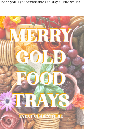
hope you'll get comfortable and stay a little while!