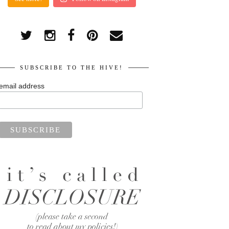
SUBSCRIBE TO THE HIVE!
email address