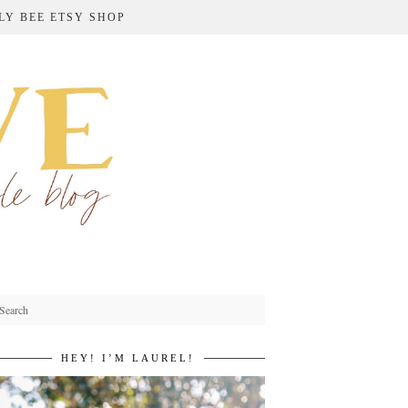
LY BEE ETSY SHOP
HEY! I’M LAUREL!