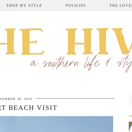
SHOP MY STYLE
POLICIES
THE LOVE
VEMBER 28, 2016
T BEACH VISIT