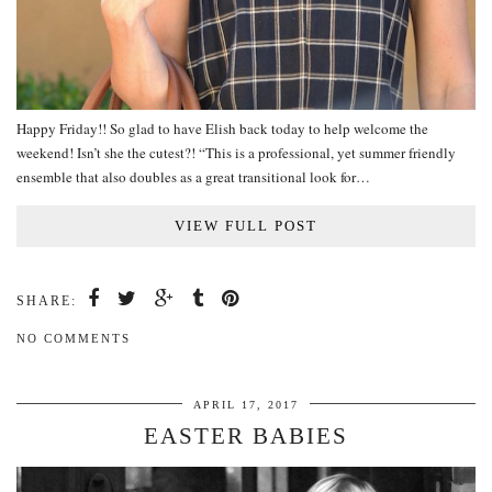
Happy Friday!! So glad to have Elish back today to help welcome the
weekend! Isn’t she the cutest?! “This is a professional, yet summer friendly
ensemble that also doubles as a great transitional look for…
VIEW FULL POST
SHARE:
NO COMMENTS
APRIL 17, 2017
EASTER BABIES