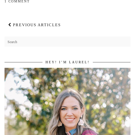
1 COMMENT
PREVIOUS ARTICLES
HEY! I’M LAUREL!