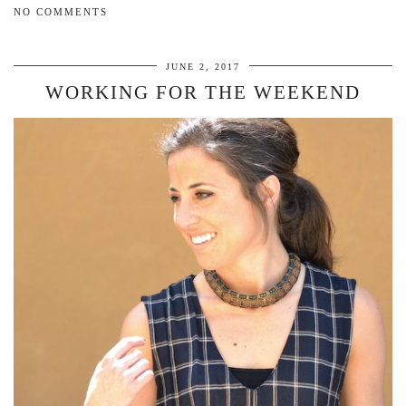
NO COMMENTS
JUNE 2, 2017
WORKING FOR THE WEEKEND