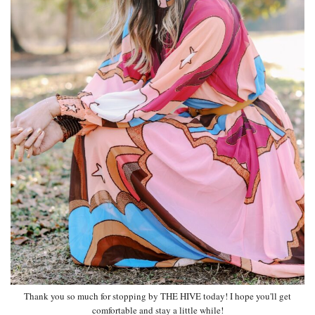
Thank you so much for stopping by THE HIVE today! I hope you'll get
comfortable and stay a little while!