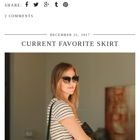
SHARE:
2 COMMENTS
DECEMBER 21, 2017
CURRENT FAVORITE SKIRT