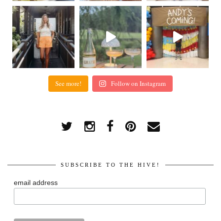
See more!
Follow on Instagram
SUBSCRIBE TO THE HIVE!
email address