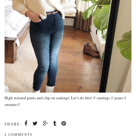
High waisted pants and clip on earrings. Let’s do this! // earrings // jeans //
sweater //
SHARE:
2 COMMENTS