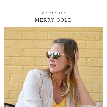
AUGUST 8, 2018
MERRY GOLD