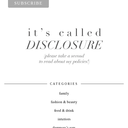
CATEGORIES
family
fashion & beauty
food & drink
interiors
dempsey’s ears