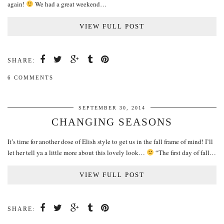
again!
We had a great weekend…
VIEW FULL POST
SHARE:
6 COMMENTS
SEPTEMBER 30, 2014
CHANGING SEASONS
It’s time for another dose of Elish style to get us in the fall frame of mind! I’ll
let her tell ya a little more about this lovely look…
“The first day of fall…
VIEW FULL POST
SHARE: