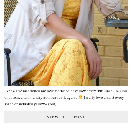
I know I’ve mentioned my love for the color yellow before, but since I’m kind
of obsessed with it, why not mention it again?
I really love almost every
shade of saturated yellow– gold,…
VIEW FULL POST