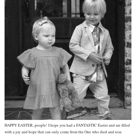
HAPPY EASTER, people! I hope you had a FANTASTIC Easter and are filled
with a joy and hope that can only come from the One who died and rose