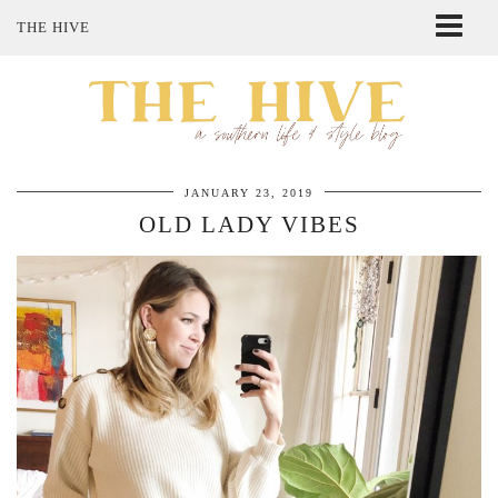
THE HIVE
ABOUT ME
SHOP MY STYLE
POLICIES
THE LOVELY BEE ETSY SHOP
JANUARY 23, 2019
OLD LADY VIBES