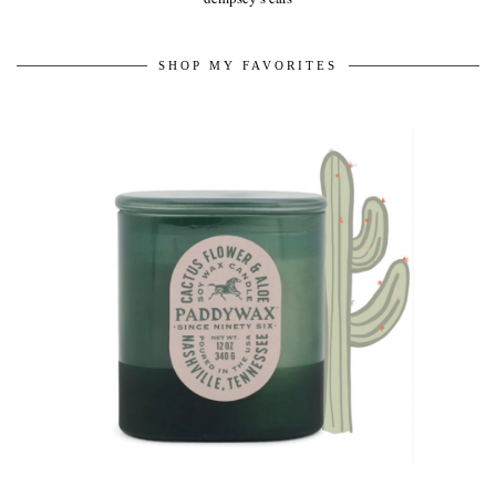
SHOP MY FAVORITES