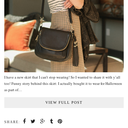
I have a new skirt that I can’t stop wearing! So I wanted to share it with y’all
too! Funny story behind this skirt: I actually bought it to wear for Halloween
as part of…
VIEW FULL POST
SHARE: