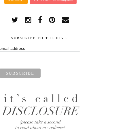
SUBSCRIBE TO THE HIVE!
email address