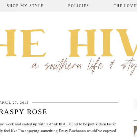
SHOP MY STYLE
POLICIES
THE LOVE
APRIL 27, 2015
RASPY ROSE
ast week and ended up with a drink that I found to be pretty darn tasty!
ally feel like I’m enjoying something Daisy Buchanan would’ve enjoyed!