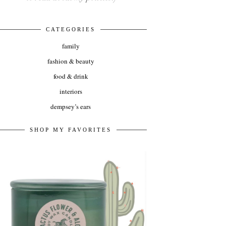
CATEGORIES
family
fashion & beauty
food & drink
interiors
dempsey’s ears
SHOP MY FAVORITES