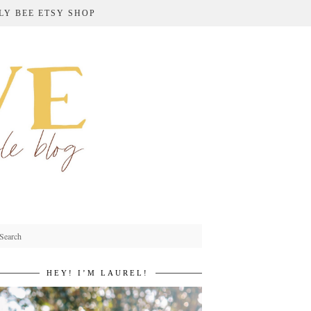
LY BEE ETSY SHOP
HEY! I’M LAUREL!