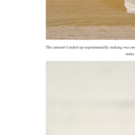
The amount I ended up experimentally making was enou
make t