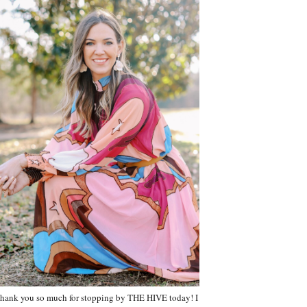
hank you so much for stopping by THE HIVE today! I