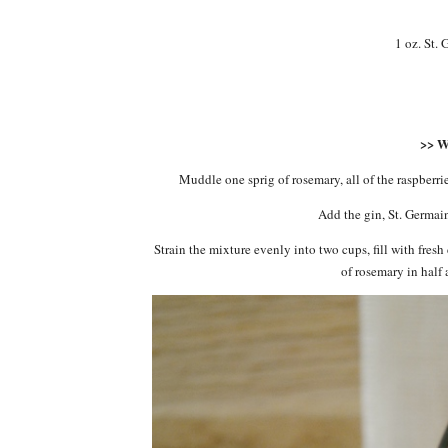
1 oz. St.
>> 
Muddle one sprig of rosemary, all of the raspberri
Add the gin, St. Germain
Strain the mixture evenly into two cups, fill with fres
of rosemary in half 