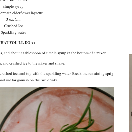
simple syrup
 Germain elderflower liqueur
3 oz. Gin
Crushed Ice
Sparkling water
WHAT YOU’LL DO <<
es, and about a tablespoon of simple syrup in the bottom of a mixer.
, and crushed ice to the mixer and shake.
h crushed ice, and top with the sparkling water. Break the remaining sprig
and use for garnish on the two drinks.