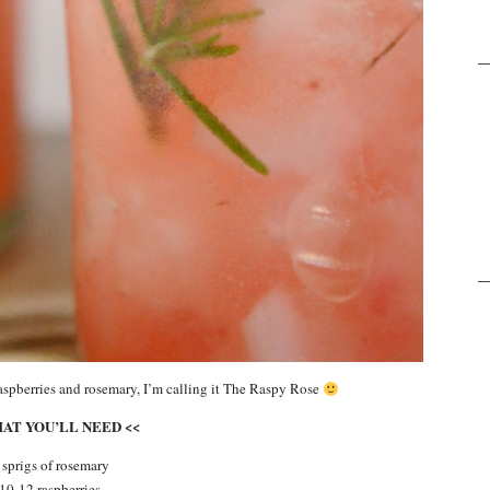
aspberries and rosemary, I’m calling it The Raspy Rose
HAT YOU’LL NEED <<
 sprigs of rosemary
10-12 raspberries