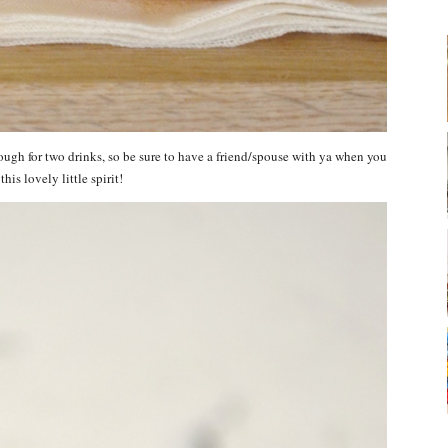
gh for two drinks, so be sure to have a friend/spouse with ya when you
his lovely little spirit!