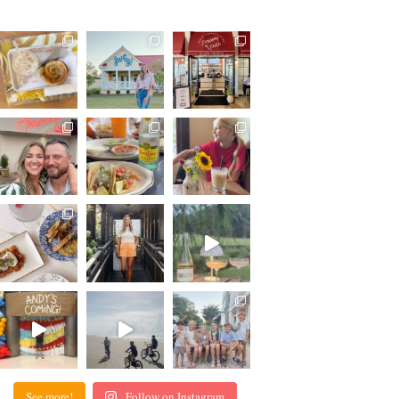
See more!
Follow on Instagram