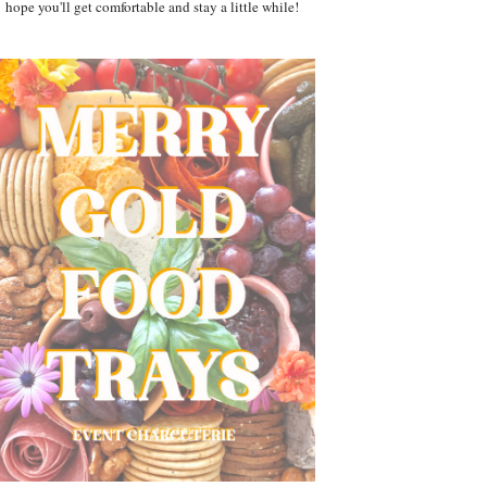
hope you'll get comfortable and stay a little while!