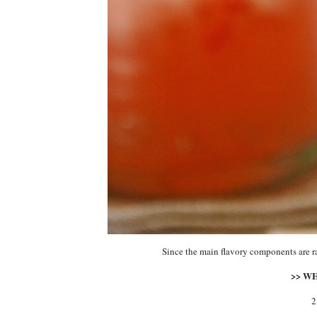
Since the main flavory components are r
>> W
2