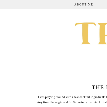
ABOUT ME
THE 
I was playing around with a few cocktail ingredients l
Any time I have gin and St. Germain in the mix, I tot