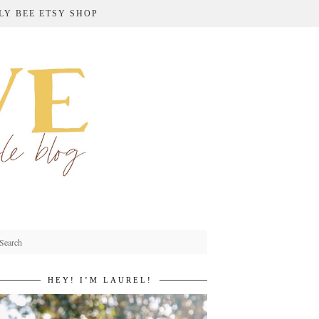
LY BEE ETSY SHOP
HEY! I’M LAUREL!