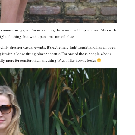
t summer brings, so I’m welcoming the season with open arms! Also with
ight clothing, but with open arms nonetheless!
ightly dressier casual events. It’s extremely lightweight and has an open
g it with a loose fitting blazer because I’m one of those people who is
ally more for comfort than anything! Plus I like how it looks