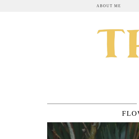
ABOUT ME
FLO