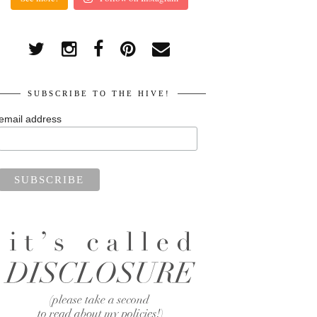
SUBSCRIBE TO THE HIVE!
email address