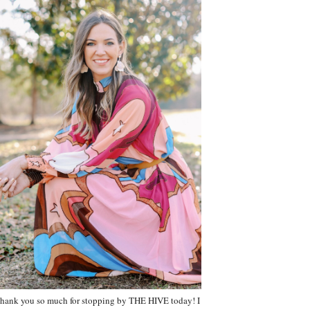
hank you so much for stopping by THE HIVE today! I