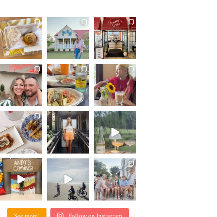
See more!
Follow on Instagram