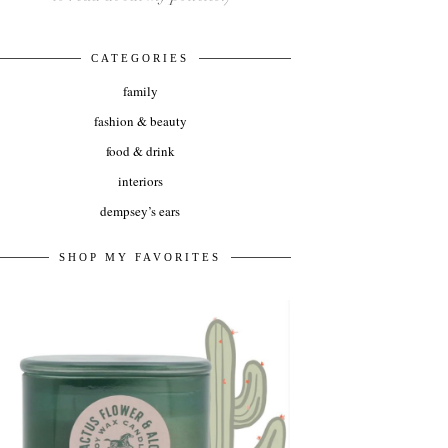
CATEGORIES
family
fashion & beauty
food & drink
interiors
dempsey’s ears
SHOP MY FAVORITES