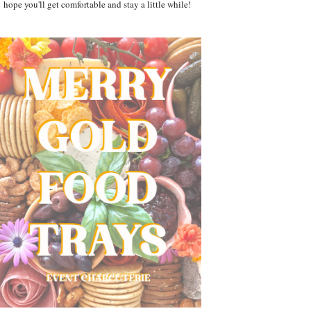
hope you'll get comfortable and stay a little while!