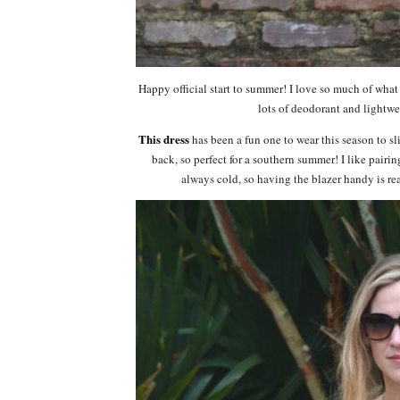
Happy official start to summer! I love so much of wha
lots of deodorant and lightwe
This dress
has been a fun one to wear this season to sl
back, so perfect for a southern summer! I like pairin
always cold, so having the blazer handy is re