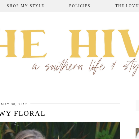
SHOP MY STYLE
POLICIES
THE LOVE
MAY 30, 2017
WY FLORAL