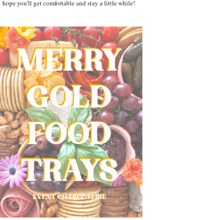
hope you'll get comfortable and stay a little while!