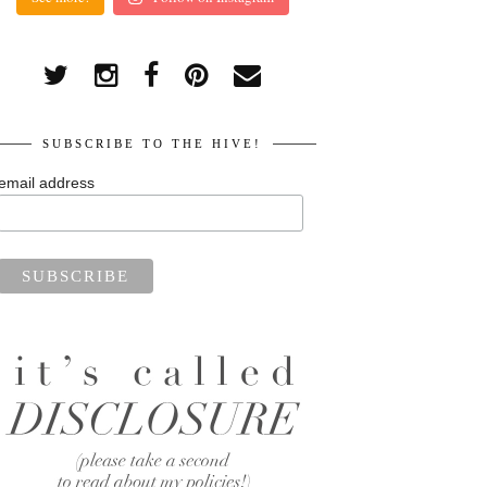
SUBSCRIBE TO THE HIVE!
email address