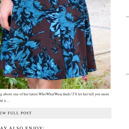
g about one of her latest WhoWhatWear finds! I’ll let her tell you more
ome a…
EW FULL POST
AY ALSO ENJOY: