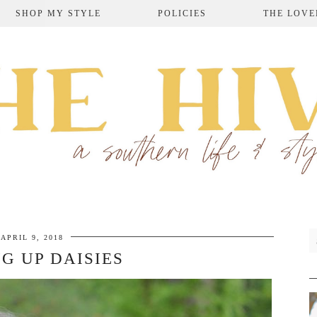
SHOP MY STYLE
POLICIES
THE LOVE
APRIL 9, 2018
G UP DAISIES