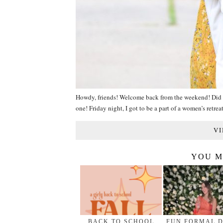
Howdy, friends! Welcome back from the weekend! Did y’
one! Friday night, I got to be a part of a women’s retre
VI
YOU M
BACK TO SCHOOL
FUN FORMAL 