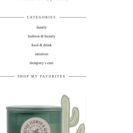
CATEGORIES
family
fashion & beauty
food & drink
interiors
dempsey’s ears
SHOP MY FAVORITES