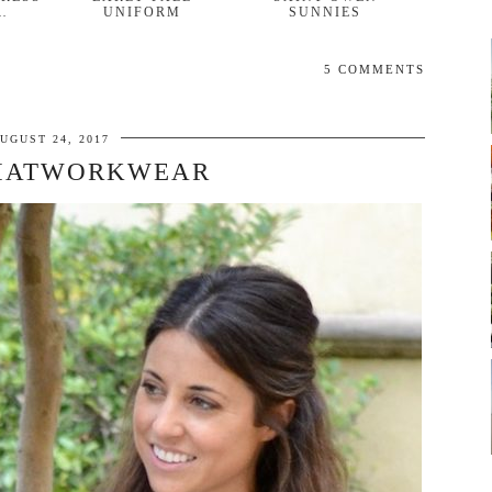
…
UNIFORM
SUNNIES
5 COMMENTS
UGUST 24, 2017
ATWORKWEAR