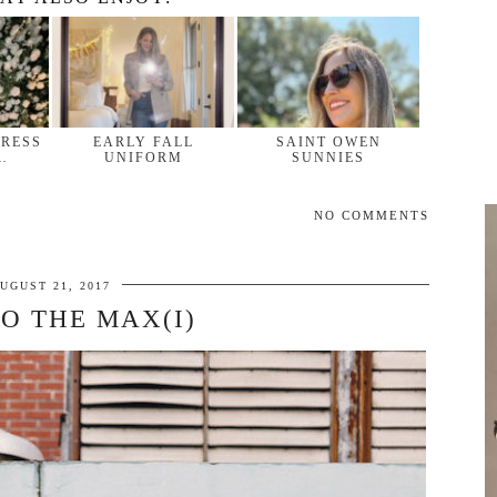
DRESS
EARLY FALL
SAINT OWEN
…
UNIFORM
SUNNIES
NO COMMENTS
UGUST 21, 2017
TO THE MAX(I)