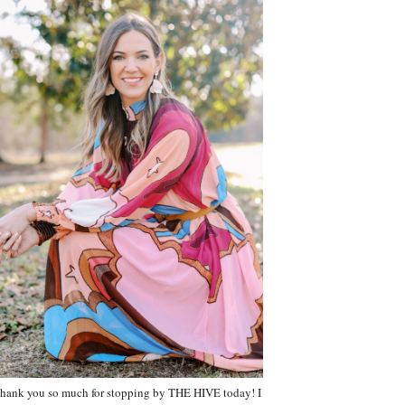
hank you so much for stopping by THE HIVE today! I