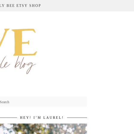
LY BEE ETSY SHOP
HEY! I’M LAUREL!