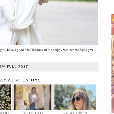
all have a good one? Besides all the crappy weather, we had a great
at…
EW FULL POST
AY ALSO ENJOY:
DRESS
EARLY FALL
SAINT OWEN