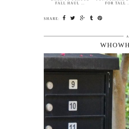
FALL HAUL …
FOR TALL 
SHARE:
A
WHOWH