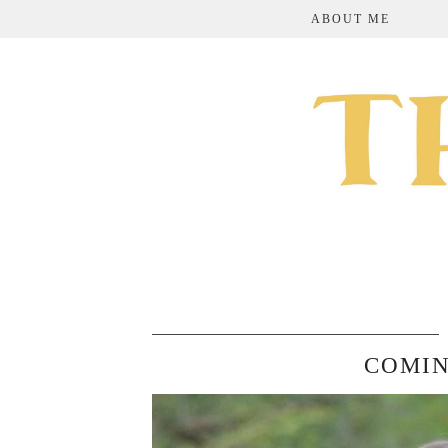
ABOUT ME
COMIN