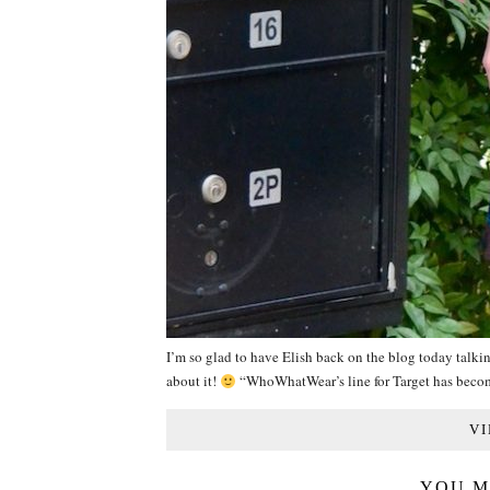
I’m so glad to have Elish back on the blog today talkin
about it!
“WhoWhatWear’s line for Target has bec
VI
YOU M