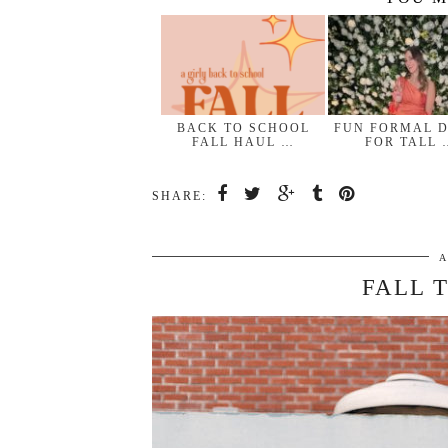
BACK TO SCHOOL
FUN FORMAL 
FALL HAUL …
FOR TALL 
SHARE:
A
FALL 