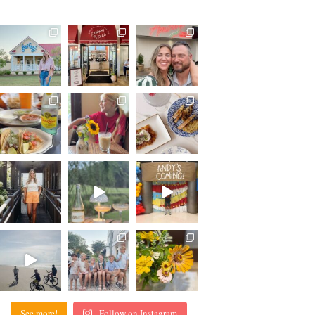
See more!
Follow on Instagram