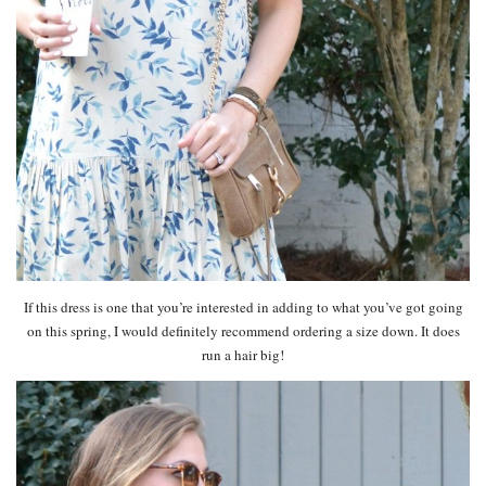
If this dress is one that you’re interested in adding to what you’ve got going
on this spring, I would definitely recommend ordering a size down. It does
run a hair big!