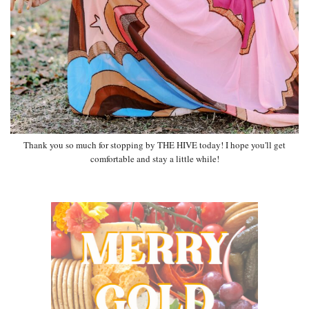
Thank you so much for stopping by THE HIVE today! I hope you'll get
comfortable and stay a little while!