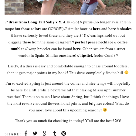
dress from Long Tall Sally x Y. A. S.
purse
//
(c/o) //
(no longer available in
these colors
here
here
shades
taupe but
are GORGE!) // similar booties
and
//
(I have seriously loved these and they are $4!) // earrings, sold out but
these
perfect peace necklace
coffee
digging
from the same designer! //
//
tumbler
here
// wrap bracelet can be found
. Other two are from a street
here
lipstick
vendor in Spain. Similar ones
! //
(color Coral) //
Lastly, if a dress is easy and comfortable enough to chase around toddlers,
then it gets major points in my book! This dress completely fits the bill
I’m so excited Spring is just around the corner and nice temps will hopefully
be here for a little while before we hit that blazing Mississippi summer
weather! There is so much I love about Spring, but I think the things I love
the most revolve around flowers, floral prints, and brighter colors! What do
you most love about this upcoming season?!
Thank you so much for checking in today! Y’all are the best! XO!
SHARE: