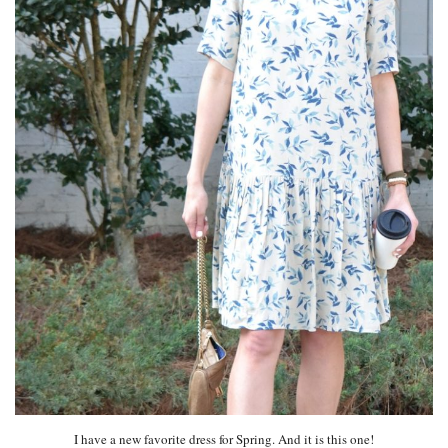
I have a new favorite dress for Spring. And it is this one!