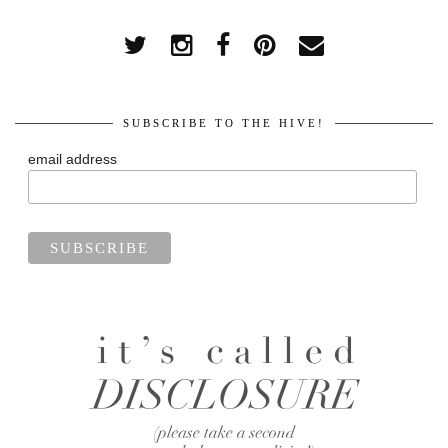
SUBSCRIBE TO THE HIVE!
email address