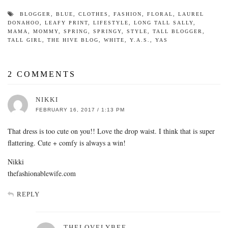
BLOGGER
,
BLUE
,
CLOTHES
,
FASHION
,
FLORAL
,
LAUREL
DONAHOO
,
LEAFY PRINT
,
LIFESTYLE
,
LONG TALL SALLY
,
MAMA
,
MOMMY
,
SPRING
,
SPRINGY
,
STYLE
,
TALL BLOGGER
,
TALL GIRL
,
THE HIVE BLOG
,
WHITE
,
Y.A.S.
,
YAS
2 COMMENTS
NIKKI
FEBRUARY 16, 2017 / 1:13 PM
That dress is too cute on you!! Love the drop waist. I think that is super
flattering. Cute + comfy is always a win!
Nikki
thefashionablewife.com
REPLY
THELOVELYBEE