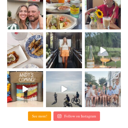
See more!
Follow on Instagram