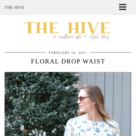
THE HIVE
ABOUT ME
SHOP MY STYLE
POLICIES
THE LOVELY BEE ETSY SHOP
FEBRUARY 16, 2017
FLORAL DROP WAIST