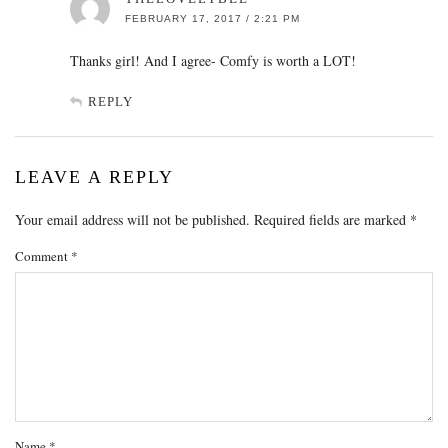
FEBRUARY 17, 2017 / 2:21 PM
Thanks girl! And I agree- Comfy is worth a LOT!
REPLY
LEAVE A REPLY
Your email address will not be published.
Required fields are marked
*
Comment
*
Name
*