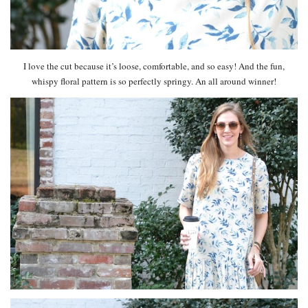
I love the cut because it’s loose, comfortable, and so easy! And the fun,
whispy floral pattern is so perfectly springy. An all around winner!