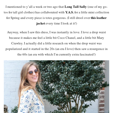
Long Tall Sally
I mentioned to y’all a week or two ago that
(one of my go-
Y.A.S.
tos for tall girl clothes) has collaborated with
for a little mini collection
this leather
for Spring and every piece is totes gorgeous. (I still drool over
jacket
every time I look at it!)
Anyway, when I saw this dress, I was instantly in love. I love a drop waist
because it makes me feel a little bit Coco Chanel, and a little bit Mary
Crawley. I actually did a little research on when the drop waist was
popularized and it started in the 20s (an era I love) then saw a resurgence in
the 60s (an era with which I’m currently extra fascinated!)