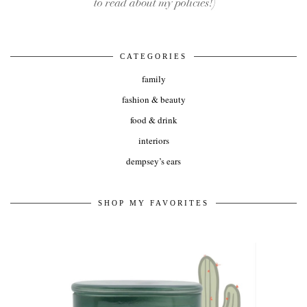
CATEGORIES
family
fashion & beauty
food & drink
interiors
dempsey’s ears
SHOP MY FAVORITES