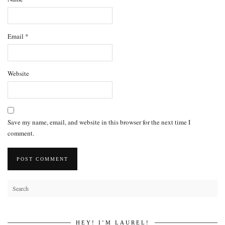
Email
*
Website
Save my name, email, and website in this browser for the next time I
comment.
HEY! I’M LAUREL!