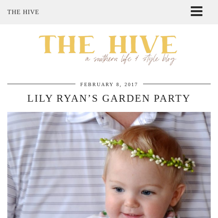
THE HIVE
ABOUT ME
SHOP MY STYLE
POLICIES
THE LOVELY BEE ETSY SHOP
FEBRUARY 8, 2017
LILY RYAN’S GARDEN PARTY