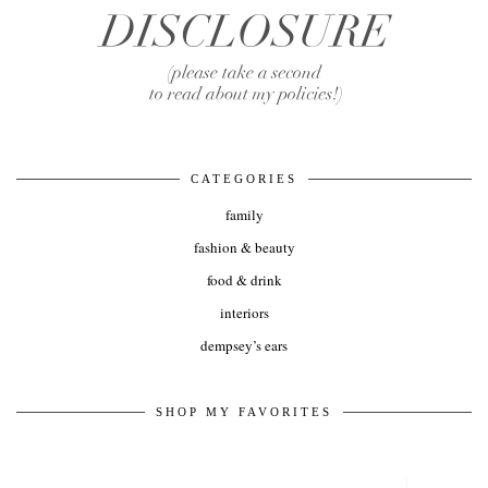
CATEGORIES
family
fashion & beauty
food & drink
interiors
dempsey’s ears
SHOP MY FAVORITES