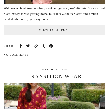
Well, we are back from our long weekend getaway to California! It was a total
blast (except for the getting home, but I’ll save that for later) and a much
needed adults-only getaway! We are…
VIEW FULL POST
SHARE:
NO COMMENTS
MARCH 25, 2015
TRANSITION WEAR