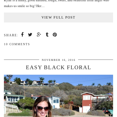
Ryan is a funny, good natured, tough, sweet, and beautiful little angel who
makes us smile so big! Her…
VIEW FULL POST
SHARE:
10 COMMENTS
NOVEMBER 16, 2016
EASY BLACK FLORAL