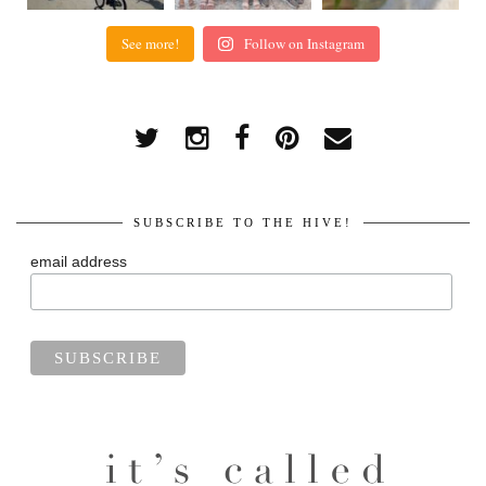
See more!
Follow on Instagram
SUBSCRIBE TO THE HIVE!
email address