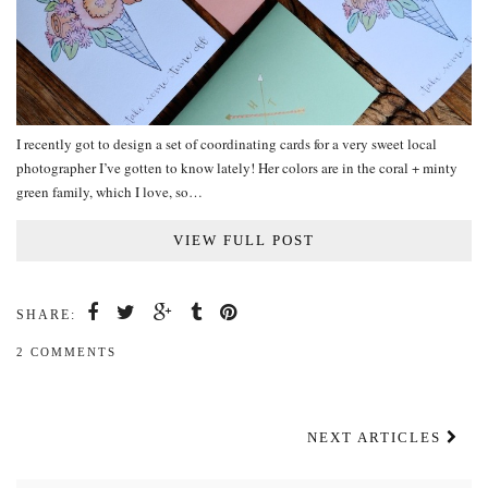
I recently got to design a set of coordinating cards for a very sweet local
photographer I’ve gotten to know lately! Her colors are in the coral + minty
green family, which I love, so…
VIEW FULL POST
SHARE:
2 COMMENTS
NEXT ARTICLES