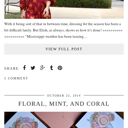
With it being sort of that in between time, dressing for the season has been a
bit difficult lately. But Elish, as always, shows us how it’s done! >>>>>>>>>>
<<<<<<<<<< “Mississippi weather has been teasing…
VIEW FULL POST
SHARE:
1 COMMENT
OCTOBER 22, 2014
FLORAL, MINT, AND CORAL