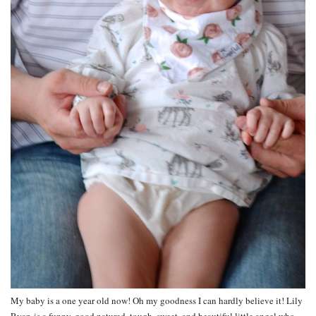
My baby is a one year old now! Oh my goodness I can hardly believe it! Lily