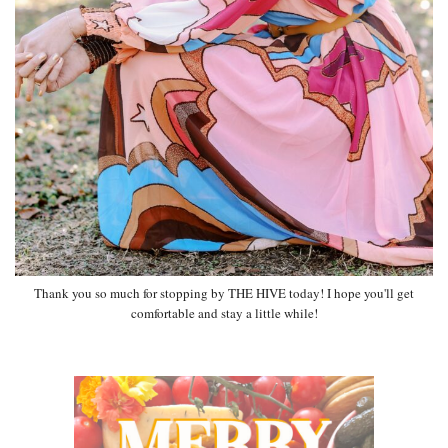
Thank you so much for stopping by THE HIVE today! I hope you'll get
comfortable and stay a little while!