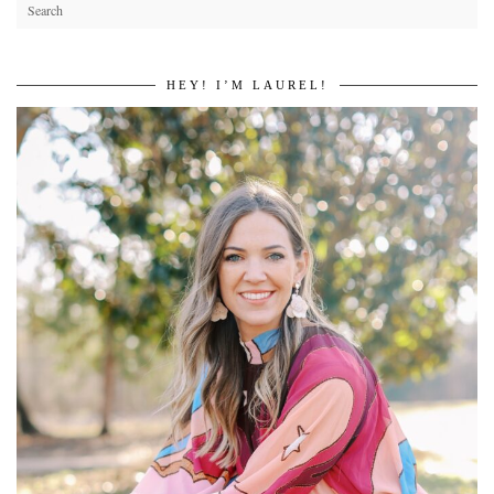
HEY! I’M LAUREL!