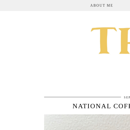
ABOUT ME
SE
NATIONAL COF