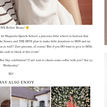
OVE Rollin’ Beans!
s for Magnolia Speech School, a precious little school in Jackson that
 The Source and THE HIVE plan to make little donations to MSS and we
jar as well!! Zero pressure, of course! But if you DO want to give to MSS,
ke cash or check at this event!
fee Day celebration!! Can’t wait to cheers some coffee with you!! See ya
Wednesday!
XO!
MAY ALSO ENJOY