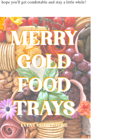
hope you'll get comfortable and stay a little while!