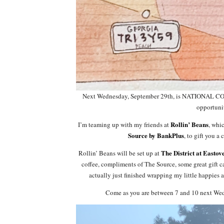
Next Wednesday, September 29th, is NATIONAL COF
opportunit
Rollin’ Beans
I’m teaming up with my friends at
, whi
Source by BankPlus
, to gift you a
The District at Eastov
Rollin’ Beans will be set up at
coffee, compliments of The Source, some great gift
actually just finished wrapping my little happies 
Come as you are between 7 and 10 next Wedne