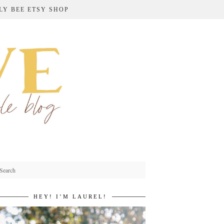
LY BEE ETSY SHOP
HEY! I’M LAUREL!