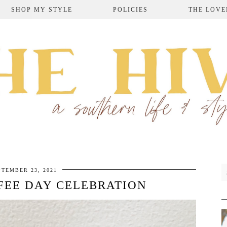
SHOP MY STYLE
POLICIES
THE LOVE
PTEMBER 23, 2021
FEE DAY CELEBRATION