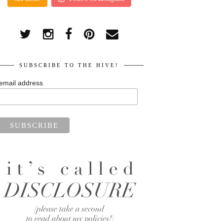
SUBSCRIBE TO THE HIVE!
email address