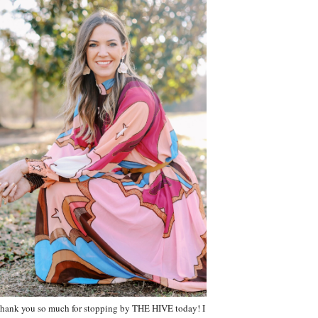
hank you so much for stopping by THE HIVE today! I