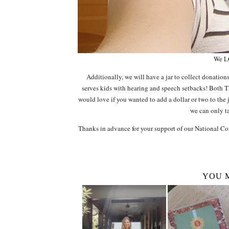
We L
Additionally, we will have a jar to collect donation
serves kids with hearing and speech setbacks! Both
would love if you wanted to add a dollar or two to the 
we can only ta
Thanks in advance for your support of our National Cof
YOU 