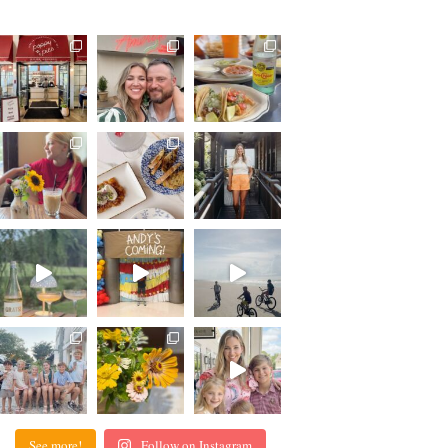
See more!
Follow on Instagram