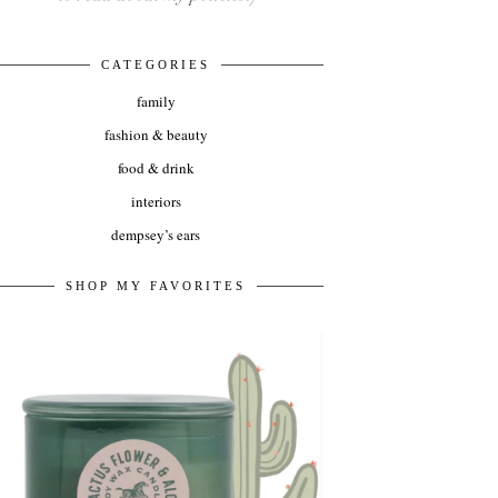
CATEGORIES
family
fashion & beauty
food & drink
interiors
dempsey’s ears
SHOP MY FAVORITES