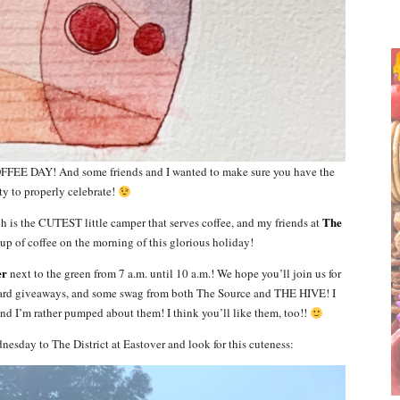
FEE DAY! And some friends and I wanted to make sure you have the
y to properly celebrate!
The
ch is the CUTEST little camper that serves coffee, and my friends at
 cup of coffee on the morning of this glorious holiday!
er
next to the green from 7 a.m. until 10 a.m.! We hope you’ll join us for
 card giveaways, and some swag from both The Source and THE HIVE! I
and I’m rather pumped about them! I think you’ll like them, too!!
sday to The District at Eastover and look for this cuteness: