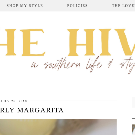
SHOP MY STYLE
POLICIES
THE LOVE
JULY 26, 2018
IRLY MARGARITA