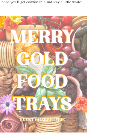
hope you'll get comfortable and stay a little while!