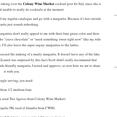
Colony Wine Market
h taking over the
cocktail post for July since she is
nd unable to really do cocktails at the moment.
of my regular catalogue and go with a margarita. Because it’s hot outside
arita just sounds refreshing.
rgaritas don’t really appeal to me with their lime green color and their
who “crave chocolate” or “need something sweet right now” like my wife
I’ll also leave the super sugary margaritas to the ladies.
ussed the making of a manly margarita. It doesn’t have any of the fake
(Laurel was surprised by this fact) Scott didn’t really recommend that
ude-friendly margarita, I tested and approve, so now here we are to share
it with you.
single serving, you need:
 from 1/2 medium lime
We used Tres Agaves from Colony Wine Market)
tequila (We used el Jimador from CWM)
 post
that turns ounces into tablespoons/cups.)