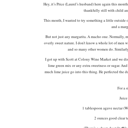
Hey, it’s Price (Laurel’s husband) here again this mont
thankfully still with child a
This month, I wanted to try something a little outside 
and a marg
But not just any margarita. A macho one. Normally, ma
overly sweet nature. I don’t know a whole lot of men 
and so many other women do. Similarly, 
I got up with Scott at Colony Wine Market and we disc
lime green mix or any extra sweetness or sugar. And 
much lime juice go into this thing. He perfected the d
For a 
Juice
1 tablespoon agave nectar (
2 ounces good clear 
in this
(There’s a cheat sheet