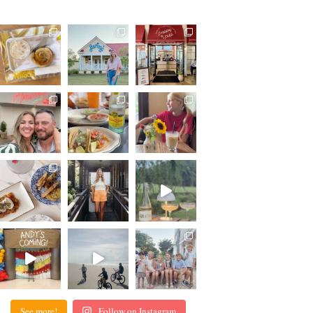
See more!
Follow on Instagram