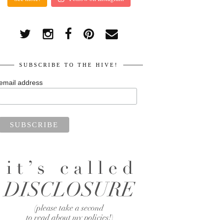
SUBSCRIBE TO THE HIVE!
email address