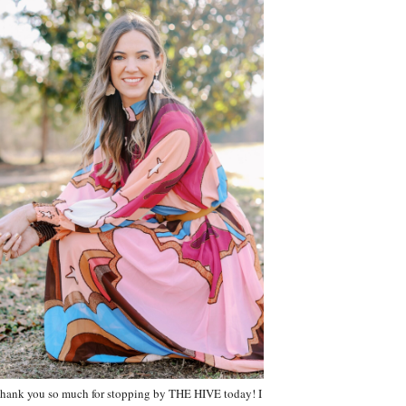
hank you so much for stopping by THE HIVE today! I