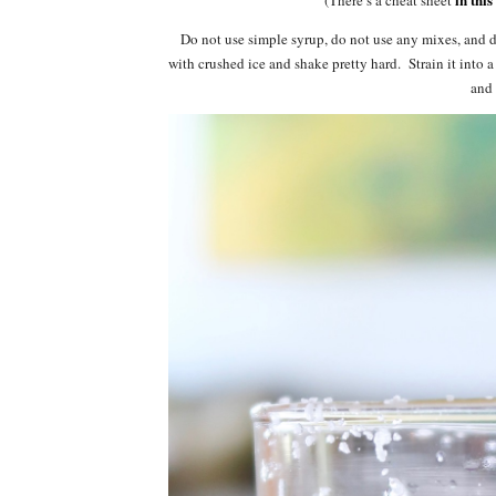
Do not use simple syrup, do not use any mixes, and do
with crushed ice and shake pretty hard. Strain it into a
and 