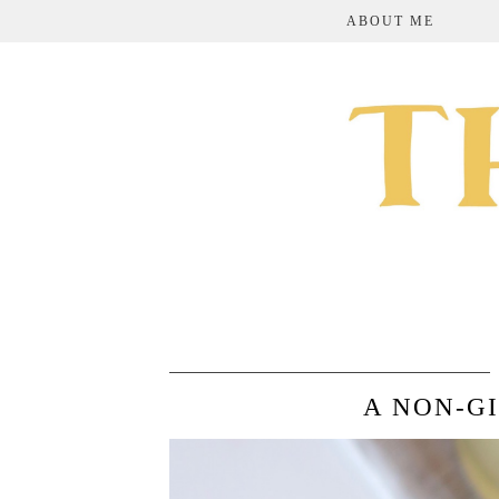
ABOUT ME
A NON-G