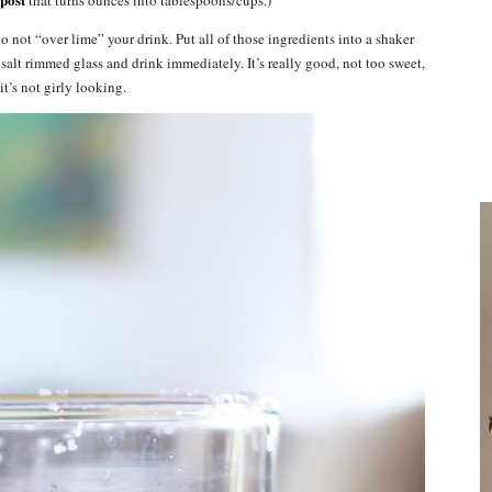
 not “over lime” your drink. Put all of those ingredients into a shaker
 salt rimmed glass and drink immediately. It’s really good, not too sweet,
it’s not girly looking.