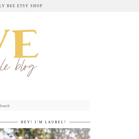
LY BEE ETSY SHOP
HEY! I’M LAUREL!