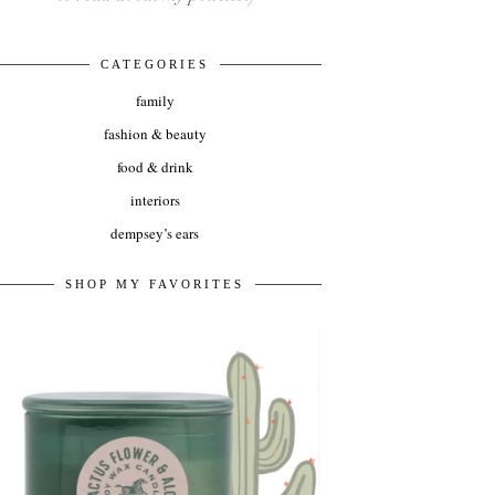
CATEGORIES
family
fashion & beauty
food & drink
interiors
dempsey’s ears
SHOP MY FAVORITES