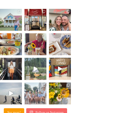
See more!
Follow on Instagram