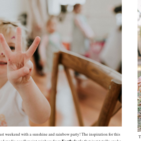
last weekend with a sunshine and rainbow party! The inspiration for this
T
Earthologie
ixed media needlepoint rainbow from
that just totally spoke