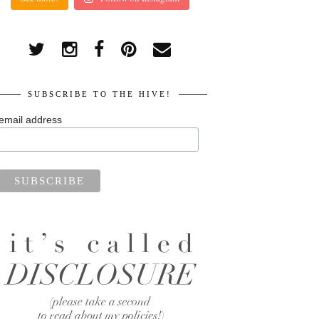
SUBSCRIBE TO THE HIVE!
email address