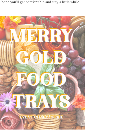
hope you'll get comfortable and stay a little while!