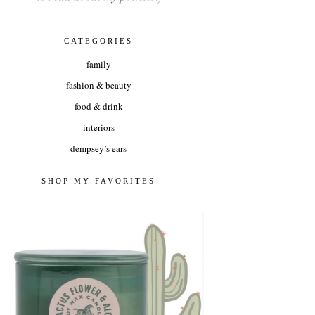
CATEGORIES
family
fashion & beauty
food & drink
interiors
dempsey’s ears
SHOP MY FAVORITES