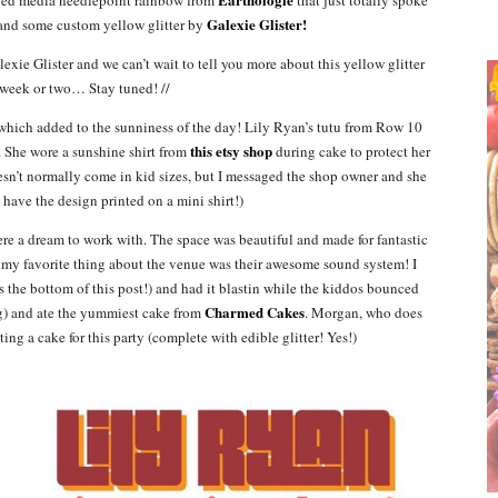
Galexie Glister!
 and some custom yellow glitter by
exie Glister and we can’t wait to tell you more about this yellow glitter
 week or two… Stay tuned! //
y, which added to the sunniness of the day! Lily Ryan’s tutu from Row 10
this etsy shop
. She wore a sunshine shirt from
during cake to protect her
esn’t normally come in kid sizes, but I messaged the shop owner and she
have the design printed on a mini shirt!)
ere a dream to work with. The space was beautiful and made for fantastic
nk my favorite thing about the venue was their awesome sound system! I
s the bottom of this post!) and had it blastin while the kiddos bounced
Charmed Cakes
g) and ate the yummiest cake from
. Morgan, who does
ing a cake for this party (complete with edible glitter! Yes!)