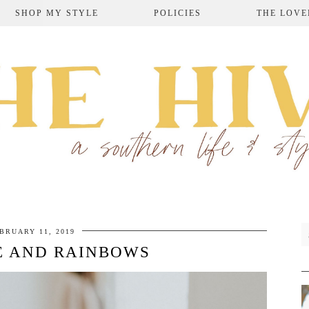
SHOP MY STYLE
POLICIES
THE LOVE
BRUARY 11, 2019
E AND RAINBOWS