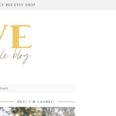
LY BEE ETSY SHOP
HEY! I’M LAUREL!