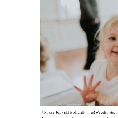
My sweet baby girl is officially three! We celebrated 
shindig’s theme came from two places: a super fun m