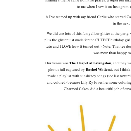
to me when I saw it on Instagram,
// I’ve teamed up with my friend Carlie who started Gal
in the next
We did use lots of this fun yellow glitter at the part
plus the glitter just made for the CUTEST birthday girl
tutu and I LOVE how it turned out! (Note: That tee do
was more than happy to 
The Chapel at Livingston
Our venue was
, and they w
Rachel Watters
photos (all captured by
), but I thi
made a playlist with sunshiney songs (see list toward
and colored (because Lily Ry loves her some colorin
Charmed Cakes, did a beautiful job of creat