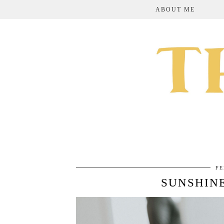
ABOUT ME
FE
SUNSHIN