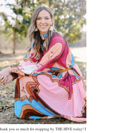
hank you so much for stopping by THE HIVE today! I