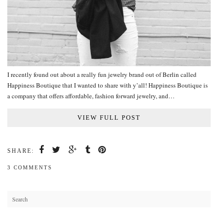
I recently found out about a really fun jewelry brand out of Berlin called
Happiness Boutique that I wanted to share with y’all! Happiness Boutique is
a company that offers affordable, fashion forward jewelry, and…
VIEW FULL POST
SHARE:
3 COMMENTS