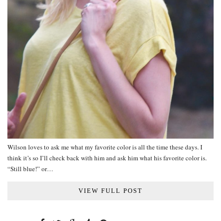
Wilson loves to ask me what my favorite color is all the time these days. I
think it’s so I’ll check back with him and ask him what his favorite color is.
“Still blue!” or…
VIEW FULL POST