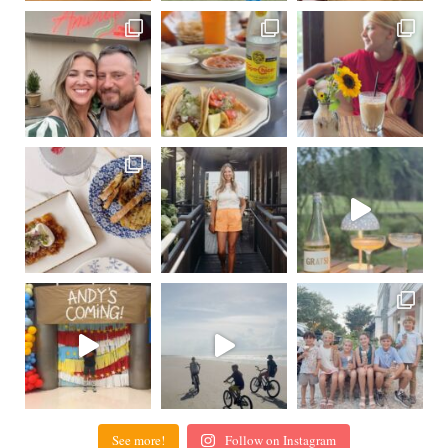
See more!
Follow on Instagram