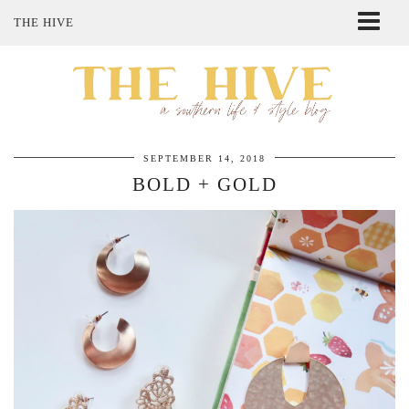
THE HIVE
ABOUT ME
SHOP MY STYLE
POLICIES
THE LOVELY BEE ETSY SHOP
SEPTEMBER 14, 2018
BOLD + GOLD