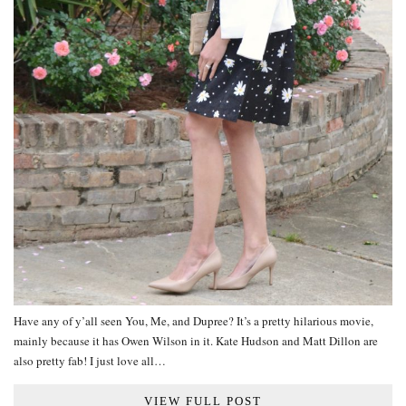
Have any of y’all seen You, Me, and Dupree? It’s a pretty hilarious movie,
mainly because it has Owen Wilson in it. Kate Hudson and Matt Dillon are
also pretty fab! I just love all…
VIEW FULL POST