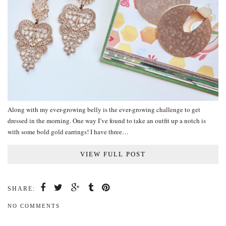
Along with my ever-growing belly is the ever-growing challenge to get
dressed in the morning. One way I’ve found to take an outfit up a notch is
with some bold gold earrings! I have three…
VIEW FULL POST
SHARE:
NO COMMENTS