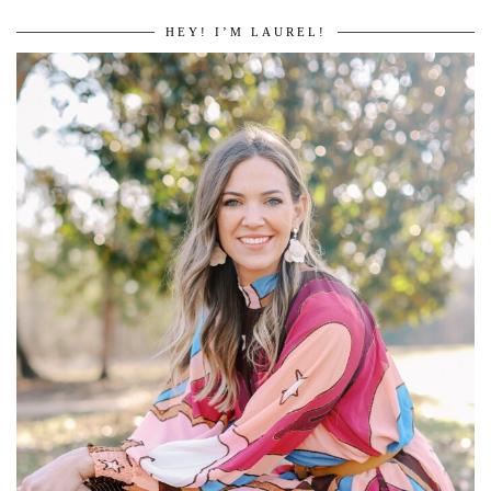
HEY! I’M LAUREL!