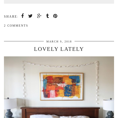
SHARE:
2 COMMENTS
MARCH 9, 2018
LOVELY LATELY