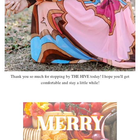
Thank you so much for stopping by THE HIVE today! I hope you'll get
comfortable and stay a little while!