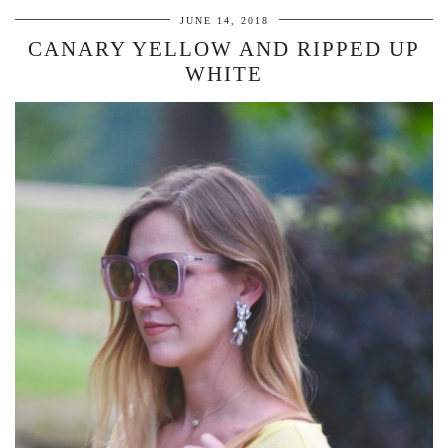
JUNE 14, 2018
CANARY YELLOW AND RIPPED UP
WHITE