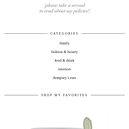
CATEGORIES
family
fashion & beauty
food & drink
interiors
dempsey’s ears
SHOP MY FAVORITES