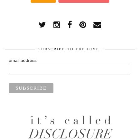
SUBSCRIBE TO THE HIVE!
email address