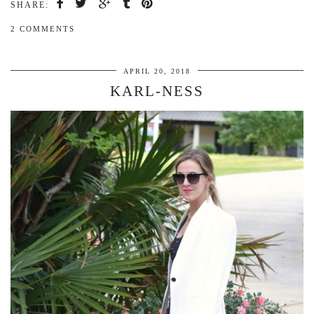
SHARE:
2 COMMENTS
APRIL 20, 2018
KARL-NESS