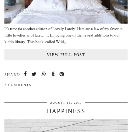
It’s time for another edition of Lovely Lately! Here are a few of my favorite
little lovelies as of late… … Enjoying one of the newest additions to our
kiddo library! This book, called Wild,…
VIEW FULL POST
SHARE:
2 COMMENTS
AUGUST 16, 2017
HAPPINESS