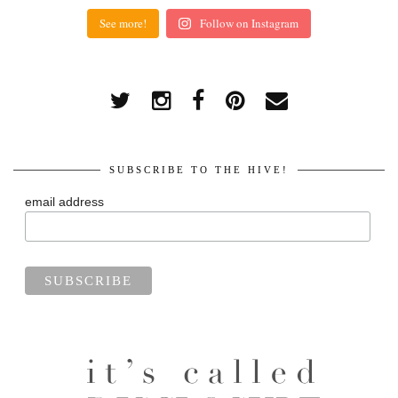
See more!
Follow on Instagram
SUBSCRIBE TO THE HIVE!
email address