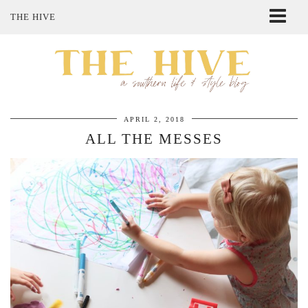
THE HIVE
ABOUT ME
SHOP MY STYLE
POLICIES
THE LOVELY BEE ETSY SHOP
APRIL 2, 2018
ALL THE MESSES