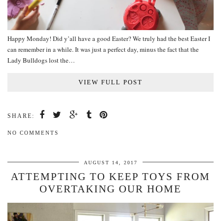
Happy Monday! Did y’all have a good Easter? We truly had the best Easter I
can remember in a while. It was just a perfect day, minus the fact that the
Lady Bulldogs lost the…
VIEW FULL POST
SHARE:
NO COMMENTS
AUGUST 14, 2017
ATTEMPTING TO KEEP TOYS FROM
OVERTAKING OUR HOME