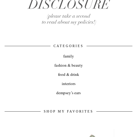
CATEGORIES
family
fashion & beauty
food & drink
interiors
dempsey’s ears
SHOP MY FAVORITES