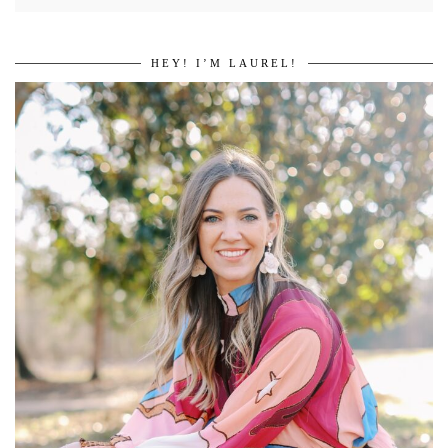
HEY! I’M LAUREL!