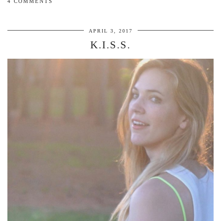
4 COMMENTS
APRIL 3, 2017
K.I.S.S.