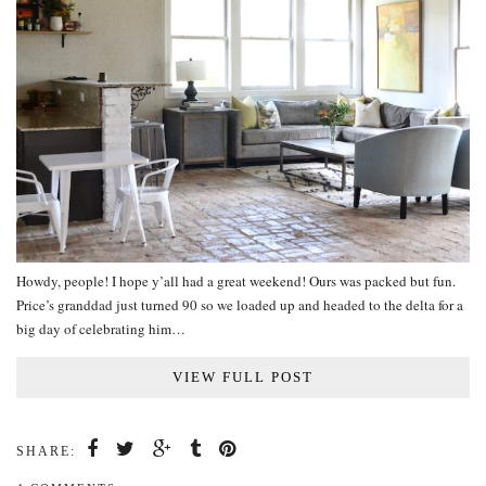
Howdy, people! I hope y’all had a great weekend! Ours was packed but fun.
Price’s granddad just turned 90 so we loaded up and headed to the delta for a
big day of celebrating him…
VIEW FULL POST
SHARE: