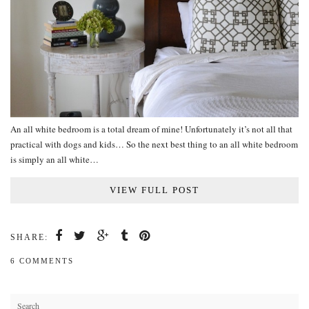
An all white bedroom is a total dream of mine! Unfortunately it’s not all that
practical with dogs and kids… So the next best thing to an all white bedroom
is simply an all white…
VIEW FULL POST
SHARE:
6 COMMENTS