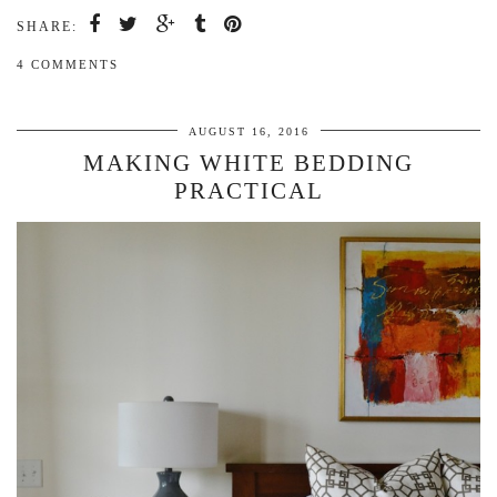
SHARE:
4 COMMENTS
AUGUST 16, 2016
MAKING WHITE BEDDING
PRACTICAL