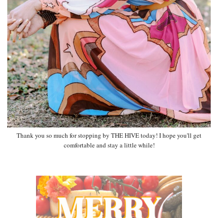
Thank you so much for stopping by THE HIVE today! I hope you'll get
comfortable and stay a little while!