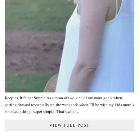
Keeping It Super Simple As a mom of two, one of my main goals when
getting dressed (especially on the weekends when I’ll be with my kids more!)
is to keep things super simple! That’s when…
VIEW FULL POST