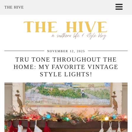
THE HIVE
ABOUT ME
SHOP MY STYLE
POLICIES
THE LOVELY BEE ETSY SHOP
NOVEMBER 12, 2025
TRU TONE THROUGHOUT THE
HOME: MY FAVORITE VINTAGE
STYLE LIGHTS!