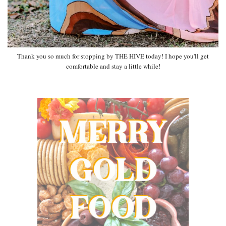
Thank you so much for stopping by THE HIVE today! I hope you'll get
comfortable and stay a little while!