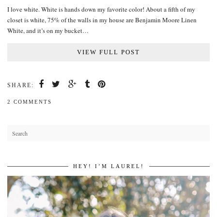
I love white. White is hands down my favorite color! About a fifth of my
closet is white, 75% of the walls in my house are Benjamin Moore Linen
White, and it’s on my bucket…
VIEW FULL POST
SHARE:
2 COMMENTS
HEY! I’M LAUREL!