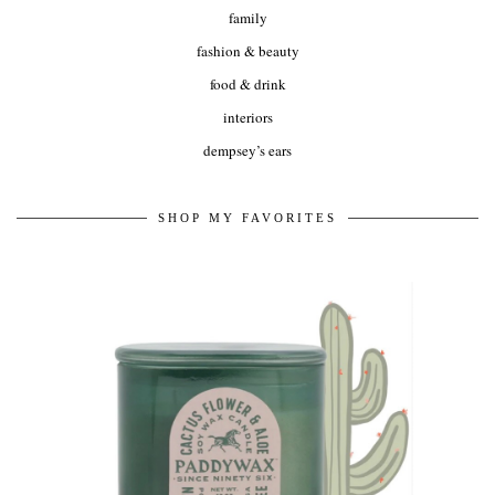
family
fashion & beauty
food & drink
interiors
dempsey’s ears
SHOP MY FAVORITES