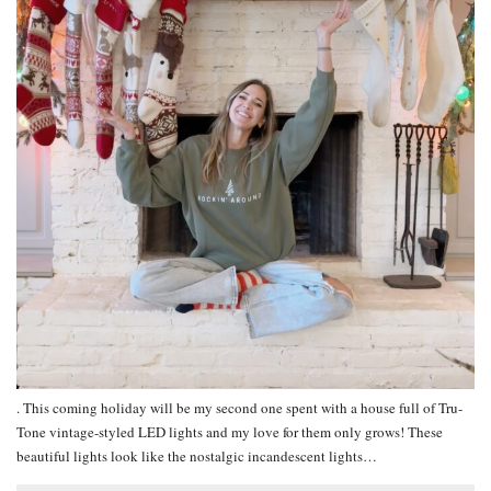
. This coming holiday will be my second one spent with a house full of Tru-
Tone vintage-styled LED lights and my love for them only grows! These
beautiful lights look like the nostalgic incandescent lights…