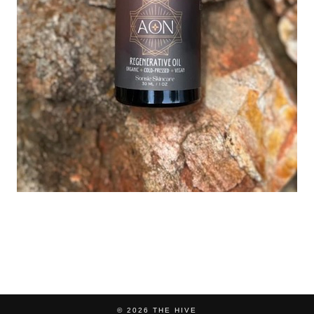
© 2026
THE HIVE