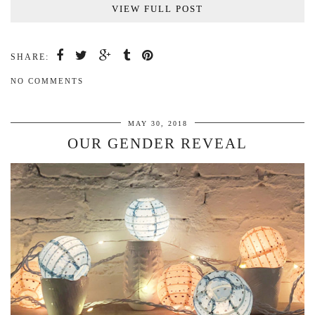
VIEW FULL POST
SHARE:
NO COMMENTS
MAY 30, 2018
OUR GENDER REVEAL