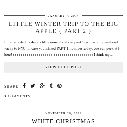
JANUARY 7, 2014
LITTLE WINTER TRIP TO THE BIG
APPLE { PART 2 }
I’m so excited to share a little more about our pre-Christmas long weekend
vacay to NYC! In case you missed PART 1 from yesterday, you can peek at it
here! >>>>>>>>>>>>>>>>>>>> <<<<<<<<<<<<<<<<<<<< I think my…
VIEW FULL POST
SHARE:
3 COMMENTS
NOVEMBER 26, 2012
WHITE CHRISTMAS