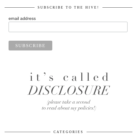
SUBSCRIBE TO THE HIVE!
email address
CATEGORIES