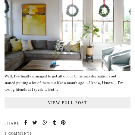
Well, I’ve finally managed to get all of our Christmas decorations out! I
started putting a lot of them out like a month ago… I know, I know… I’m
losing friends as I speak… But…
VIEW FULL POST
SHARE:
3 COMMENTS