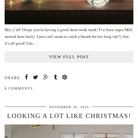
Hey y’all! I hope you’re having a good short work week! I’ve been super MIA
around here lately. I just can’t seem to catch a breath for too long (ah!!), but
it’s all good! I do…
VIEW FULL POST
SHARE:
6 COMMENTS
NOVEMBER 30, 2016
LOOKING A LOT LIKE CHRISTMAS!