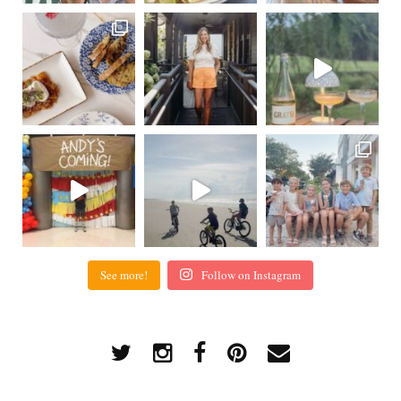
See more!
Follow on Instagram