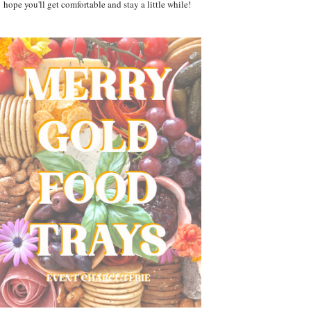
hope you'll get comfortable and stay a little while!