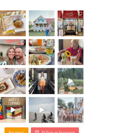
See more!
Follow on Instagram