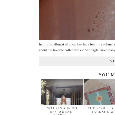
In this installment of Local Lovin’, a fun little colum
about our favorite coffee drinks! Although I have ma
VI
YOU M
WALKING IN TO
THE SCOUT G
RESTAURANT
JACKSON &