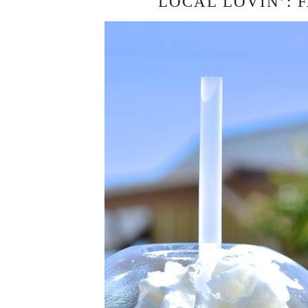
LOCAL LOVIN’: 