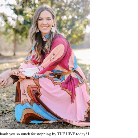
hank you so much for stopping by THE HIVE today! I