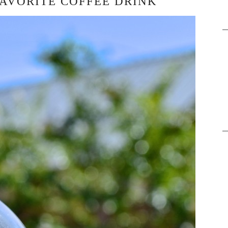
FAVORITE COFFEE DRINK