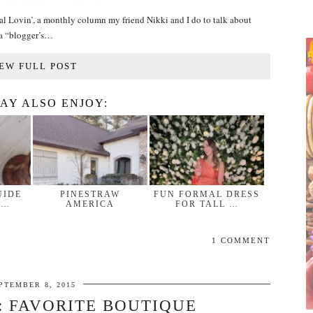
al Lovin’, a monthly column my friend Nikki and I do to talk about
f a “blogger’s…
EW FULL POST
AY ALSO ENJOY:
UIDE
PINESTRAW
FUN FORMAL DRESS
 …
AMERICA
FOR TALL …
1 COMMENT
PTEMBER 8, 2015
: FAVORITE BOUTIQUE