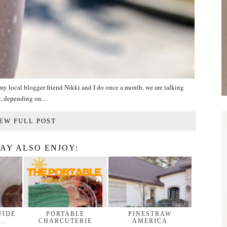
n my local blogger friend Nikki and I do once a month, we are talking
ny, depending on…
EW FULL POST
AY ALSO ENJOY:
UIDE
PORTABLE
PINESTRAW
 …
CHARCUTERIE
AMERICA