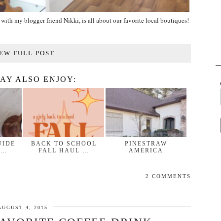
o with my blogger friend Nikki, is all about our favorite local boutiques!
EW FULL POST
AY ALSO ENJOY:
UIDE
BACK TO SCHOOL
PINESTRAW
 …
FALL HAUL …
AMERICA
2 COMMENTS
AUGUST 4, 2015