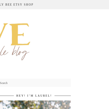
LY BEE ETSY SHOP
HEY! I’M LAUREL!