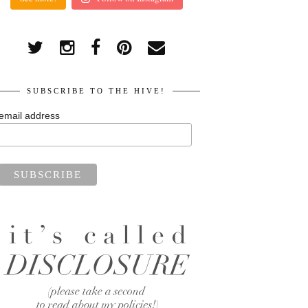
SUBSCRIBE TO THE HIVE!
email address