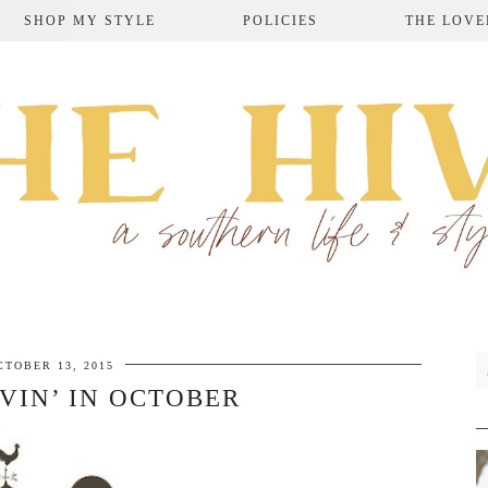
SHOP MY STYLE
POLICIES
THE LOVE
CTOBER 13, 2015
VIN’ IN OCTOBER