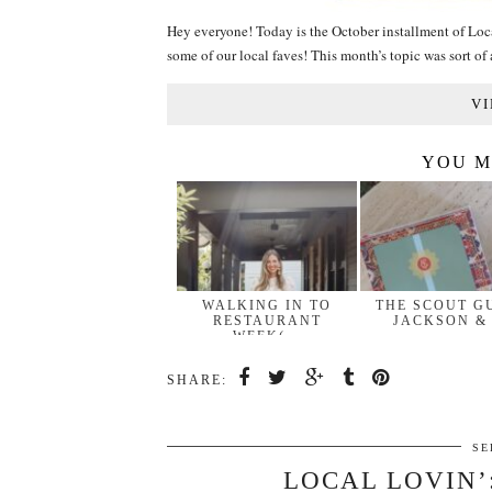
Hey everyone! Today is the October installment of Loc
some of our local faves! This month’s topic was sort o
VI
YOU M
WALKING IN TO
THE SCOUT G
RESTAURANT
JACKSON &
WEEK(…
SHARE:
SE
LOCAL LOVIN’