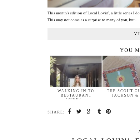
This month’s edition of Local Lovin’, a little series I d
This may not come as a surprise to many of you, but…
VI
YOU M
WALKING IN TO
THE SCOUT G
RESTAURANT
JACKSON &
WEEK(…
SHARE: