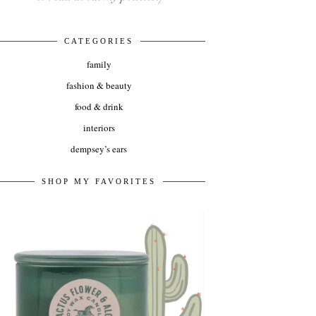
CATEGORIES
family
fashion & beauty
food & drink
interiors
dempsey’s ears
SHOP MY FAVORITES