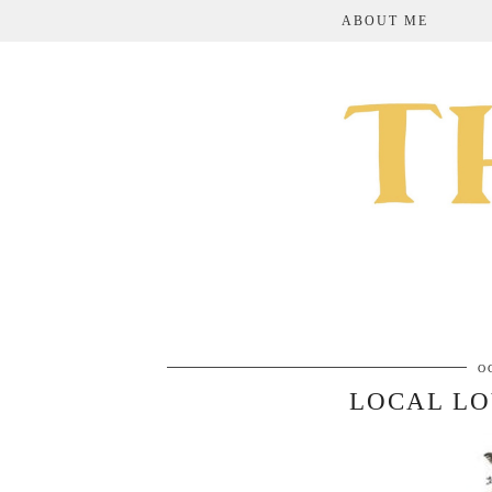
ABOUT ME
O
LOCAL LO