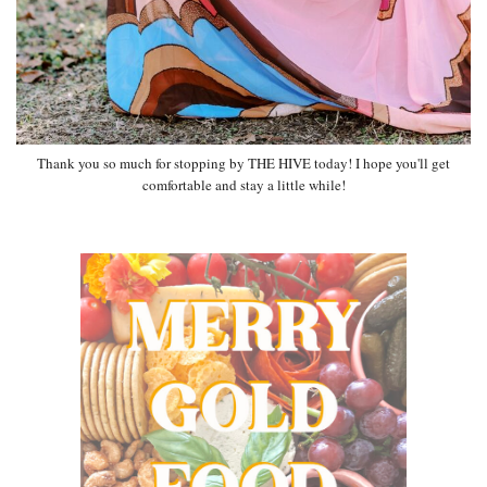
Thank you so much for stopping by THE HIVE today! I hope you'll get
comfortable and stay a little while!