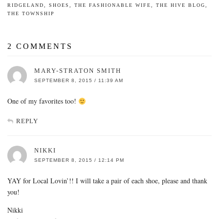
RIDGELAND
,
SHOES
,
THE FASHIONABLE WIFE
,
THE HIVE BLOG
,
THE TOWNSHIP
2 COMMENTS
MARY-STRATON SMITH
SEPTEMBER 8, 2015 / 11:39 AM
One of my favorites too!
REPLY
NIKKI
SEPTEMBER 8, 2015 / 12:14 PM
YAY for Local Lovin’!! I will take a pair of each shoe, please and thank
you!
Nikki