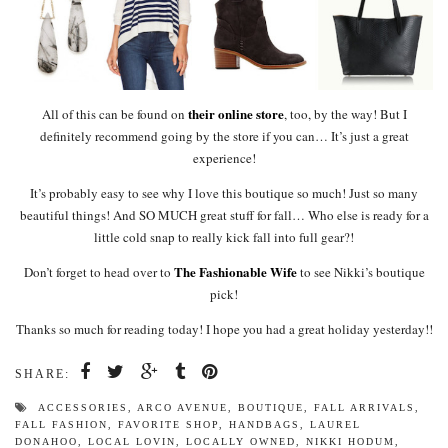
their online store
All of this can be found on
, too, by the way! But I
definitely recommend going by the store if you can… It’s just a great
experience!
It’s probably easy to see why I love this boutique so much! Just so many
beautiful things! And SO MUCH great stuff for fall… Who else is ready for a
little cold snap to really kick fall into full gear?!
The Fashionable Wife
Don’t forget to head over to
to see Nikki’s boutique
pick!
Thanks so much for reading today! I hope you had a great holiday yesterday!!
SHARE:
ACCESSORIES
,
ARCO AVENUE
,
BOUTIQUE
,
FALL ARRIVALS
,
FALL FASHION
,
FAVORITE SHOP
,
HANDBAGS
,
LAUREL
DONAHOO
,
LOCAL LOVIN
,
LOCALLY OWNED
,
NIKKI HODUM
,