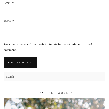
Email
*
Website
Save my name, email, and website in this browser for the next time I
comment.
HEY! I’M LAUREL!