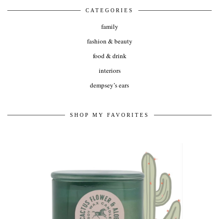
CATEGORIES
family
fashion & beauty
food & drink
interiors
dempsey’s ears
SHOP MY FAVORITES