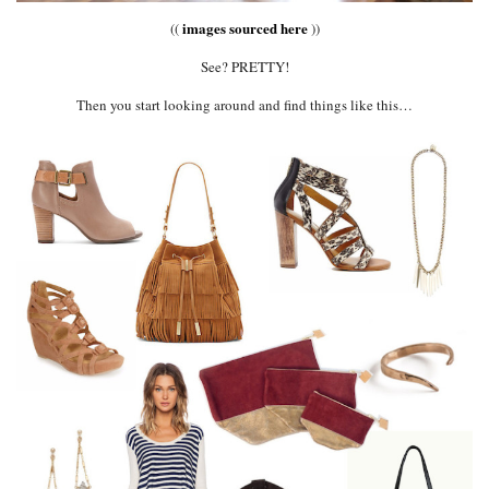
images sourced here
((
))
See? PRETTY!
Then you start looking around and find things like this…