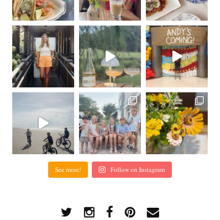
See more!
Follow on Instagram