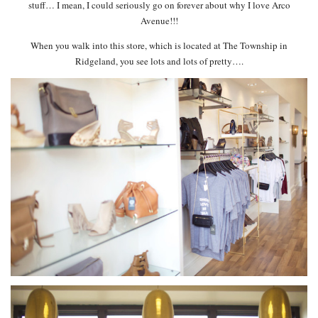
stuff… I mean, I could seriously go on forever about why I love Arco
Avenue!!!
When you walk into this store, which is located at The Township in
Ridgeland, you see lots and lots of pretty….