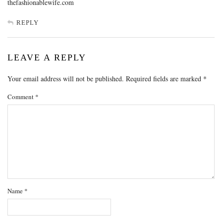
thefashionablewife.com
REPLY
LEAVE A REPLY
Your email address will not be published.
Required fields are marked
*
Comment
*
Name
*