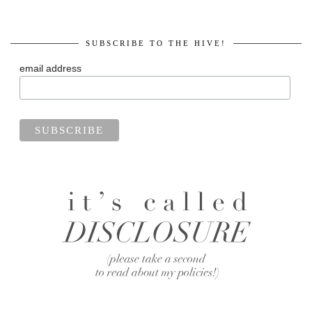
SUBSCRIBE TO THE HIVE!
email address