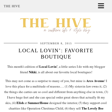
THE HIVE
ABOUT ME
SHOP MY STYLE
POLICIES
THE LOVELY BEE ETSY SHOP
SEPTEMBER 8, 2015
LOCAL LOVIN’: FAVORITE
BOUTIQUE
Local Lovin’
This month’s edition of
, a little series I do with my blogger
Nikki
friend
, is all about our favorite local boutiques!
Arco Avenue
This may not come as a surprise to many of you, but mine is
! I
love this place for a multitude of reasons…. (1) My sister-in-law owns it, (2)
the things she carries are so cool and different from anything else in town, (3)
I have huge feet and she can special order great shoes that actually fit my
Elish
SummerHouse
skis, (4)
at
designed the interior, (5) they support cool
The Lovely Bee
charities like Operation Chrsitmas Child, (6) they sell