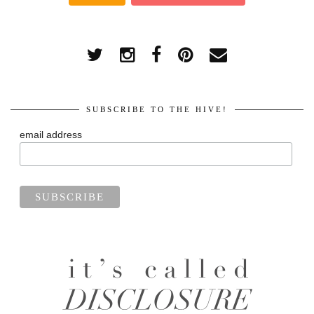
SUBSCRIBE TO THE HIVE!
email address