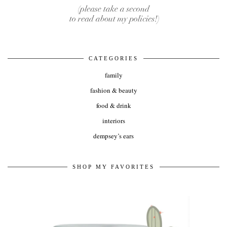
CATEGORIES
family
fashion & beauty
food & drink
interiors
dempsey’s ears
SHOP MY FAVORITES