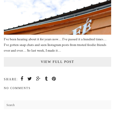
I’ve been hearing about it for years now… I’ve passed it a hundred times…
I’ve gotten snap chats and seen Instagram posts from trusted foodie friends
over and over… So last week, I made it…
VIEW FULL POST
SHARE:
NO COMMENTS