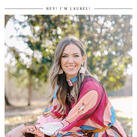
HEY! I’M LAUREL!