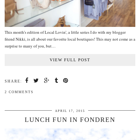
This month’s edition of Local Lovin’, a little series I do with my blogger
friend Nikki, is all about our favorite local boutiques! This may not come as a
surprise to many of you, but…
VIEW FULL POST
SHARE:
2 COMMENTS
APRIL 17, 2015
LUNCH FUN IN FONDREN