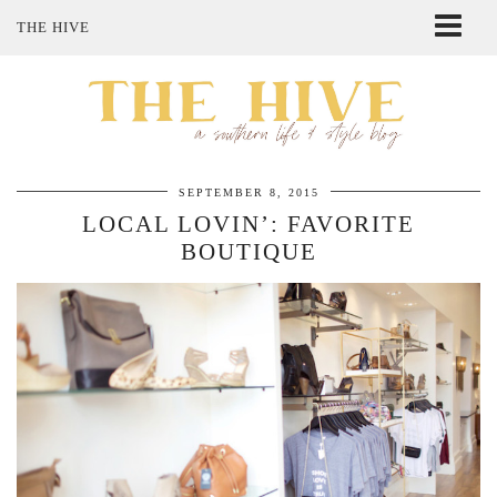
THE HIVE
ABOUT ME
SHOP MY STYLE
POLICIES
THE LOVELY BEE ETSY SHOP
SEPTEMBER 8, 2015
LOCAL LOVIN’: FAVORITE
BOUTIQUE