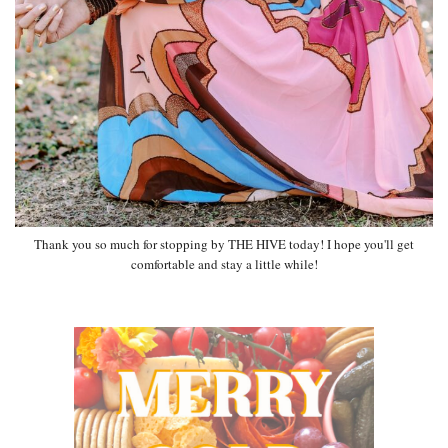
Thank you so much for stopping by THE HIVE today! I hope you'll get
comfortable and stay a little while!