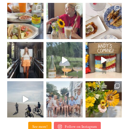
See more!
Follow on Instagram