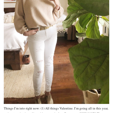
Things I’m into right now: (1) All things Valentine. I’m going all in this year,