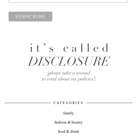
CATEGORIES
family
fashion & beauty
food & drink