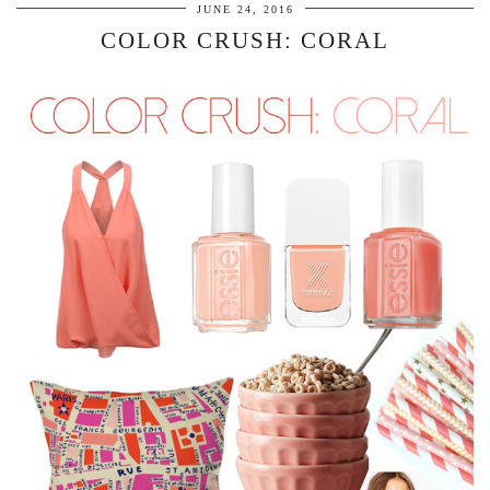
JUNE 24, 2016
COLOR CRUSH: CORAL