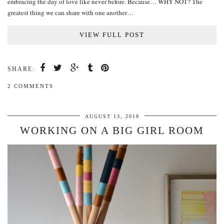
embracing the day of love like never before. Because… WHY NOT? The
greatest thing we can share with one another…
VIEW FULL POST
SHARE:
2 COMMENTS
AUGUST 13, 2018
WORKING ON A BIG GIRL ROOM