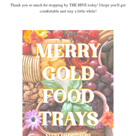
Thank you so much for stopping by THE HIVE today! I hope you'll get
comfortable and stay a little while!