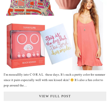
I’m reeeealllly into C O R A L these days. It’s such a pretty color for summer
since it pairs especially well with sun kissed skin!
It’s also a fun color to
pop around the…
VIEW FULL POST