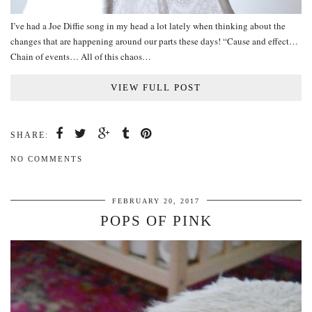
I’ve had a Joe Diffie song in my head a lot lately when thinking about the
changes that are happening around our parts these days! “Cause and effect…
Chain of events… All of this chaos…
VIEW FULL POST
SHARE:
NO COMMENTS
FEBRUARY 20, 2017
POPS OF PINK