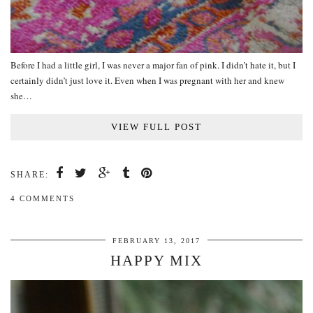
Before I had a little girl, I was never a major fan of pink. I didn’t hate it, but I
certainly didn’t just love it. Even when I was pregnant with her and knew
she…
VIEW FULL POST
SHARE:
4 COMMENTS
FEBRUARY 13, 2017
HAPPY MIX