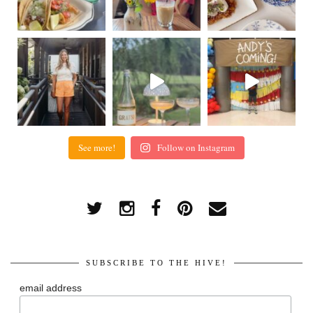
See more!
Follow on Instagram
SUBSCRIBE TO THE HIVE!
email address