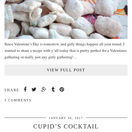
Since Valentine’s Day is tomorrow, and girly things happen all year round, I
wanted to share a recipe with y’all today that is pretty perfect for a Valentines
gathering or really just any girly gathering!…
VIEW FULL POST
SHARE:
3 COMMENTS
JANUARY 30, 2017
CUPID’S COCKTAIL