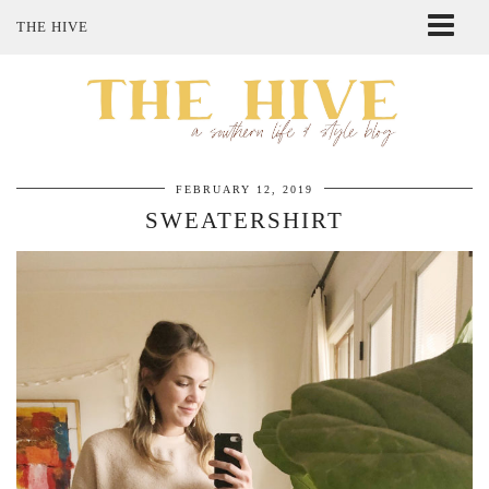
THE HIVE
ABOUT ME
SHOP MY STYLE
POLICIES
THE LOVELY BEE ETSY SHOP
FEBRUARY 12, 2019
SWEATERSHIRT