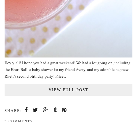
Hey y’all! I hope you had a great weekend! We had a lot going on, including
the Heart Ball, a baby shower for my friend Avery, and my adorable nephew
Rhett’s second birthday party! Price…
VIEW FULL POST
SHARE:
3 COMMENTS