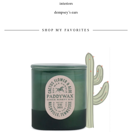
interiors
dempsey’s ears
SHOP MY FAVORITES