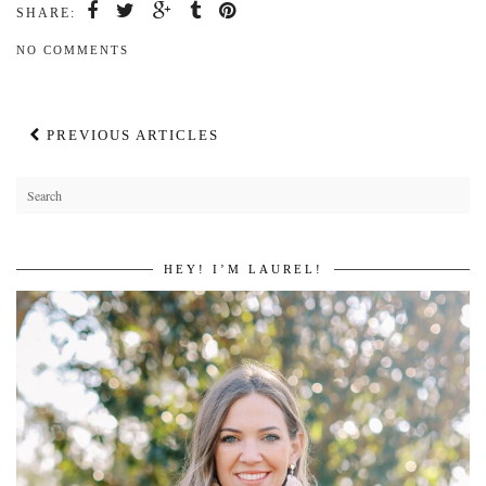
SHARE:
NO COMMENTS
PREVIOUS ARTICLES
HEY! I’M LAUREL!