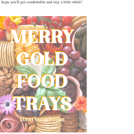
hope you'll get comfortable and stay a little while!