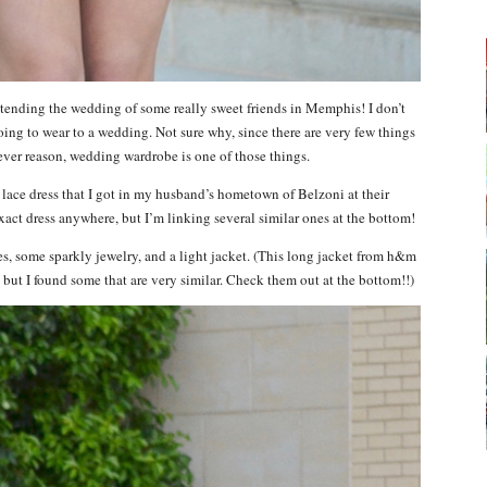
tending the wedding of some really sweet friends in Memphis! I don’t
ing to wear to a wedding. Not sure why, since there are very few things
ever reason, wedding wardrobe is one of those things.
 lace dress that I got in my husband’s hometown of Belzoni at their
 exact dress anywhere, but I’m linking several similar ones at the bottom!
s, some sparkly jewelry, and a light jacket. (This long jacket from h&m
 but I found some that are very similar. Check them out at the bottom!!)