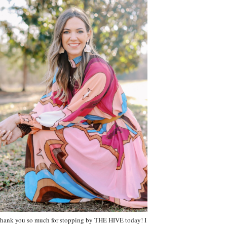
hank you so much for stopping by THE HIVE today! I