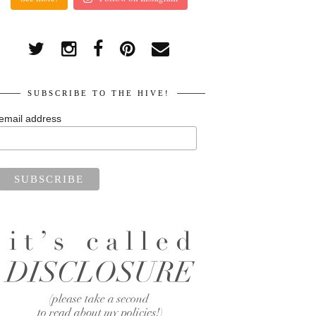
SUBSCRIBE TO THE HIVE!
email address