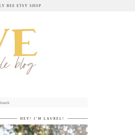
LY BEE ETSY SHOP
HEY! I’M LAUREL!