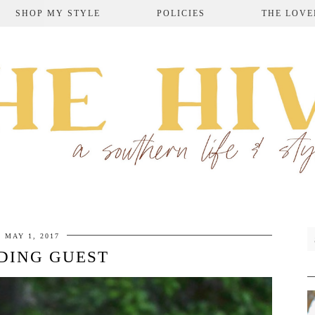
SHOP MY STYLE
POLICIES
THE LOVE
MAY 1, 2017
DING GUEST