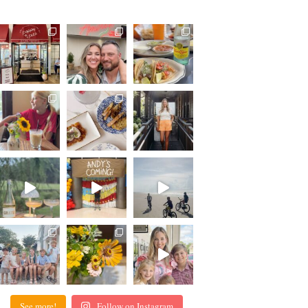
See more!
Follow on Instagram