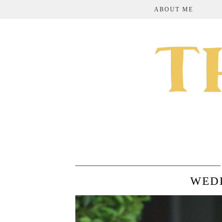
ABOUT ME
WED