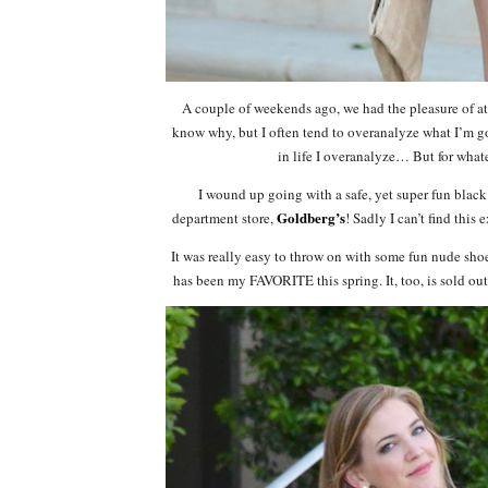
A couple of weekends ago, we had the pleasure of at
know why, but I often tend to overanalyze what I’m go
in life I overanalyze… But for what
I wound up going with a safe, yet super fun black
Goldberg’s
department store,
! Sadly I can’t find this
It was really easy to throw on with some fun nude shoe
has been my FAVORITE this spring. It, too, is sold out