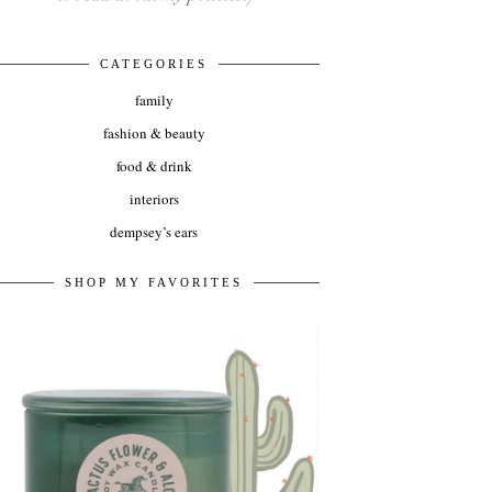
CATEGORIES
family
fashion & beauty
food & drink
interiors
dempsey’s ears
SHOP MY FAVORITES