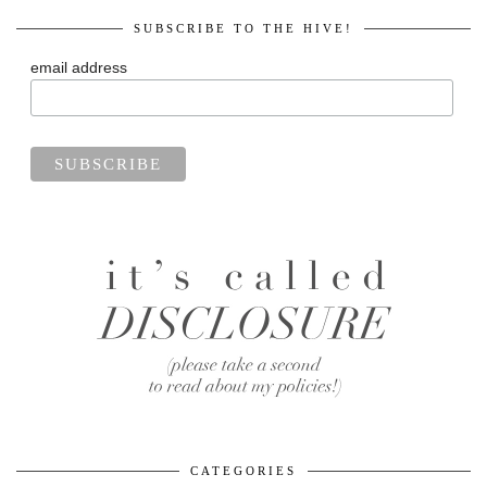
SUBSCRIBE TO THE HIVE!
email address
CATEGORIES