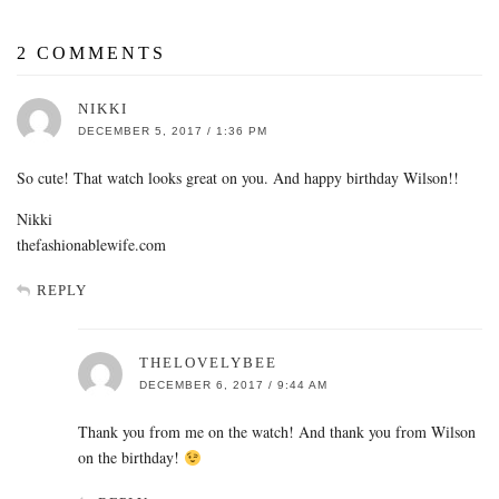
2 COMMENTS
NIKKI
DECEMBER 5, 2017 / 1:36 PM
So cute! That watch looks great on you. And happy birthday Wilson!!
Nikki
thefashionablewife.com
REPLY
THELOVELYBEE
DECEMBER 6, 2017 / 9:44 AM
Thank you from me on the watch! And thank you from Wilson
on the birthday!