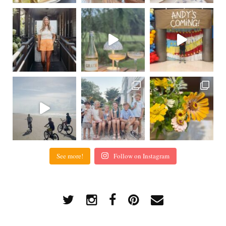
See more!
Follow on Instagram