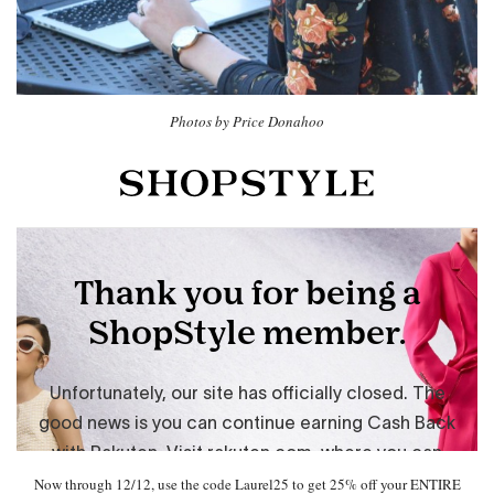
Photos by Price Donahoo
Now through 12/12, use the code Laurel25 to get 25% off your ENTIRE