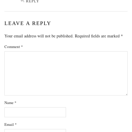
REPLY
LEAVE A REPLY
Your email address will not be published.
Required fields are marked
*
Comment
*
Name
*
Email
*