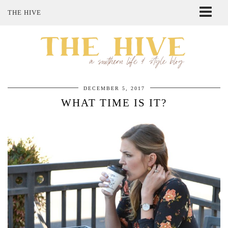
THE HIVE
ABOUT ME
SHOP MY STYLE
POLICIES
THE LOVELY BEE ETSY SHOP
DECEMBER 5, 2017
WHAT TIME IS IT?