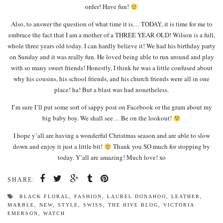
order! Have fun!
Also, to answer the question of what time it is… TODAY, it is time for me to
embrace the fact that I am a mother of a THREE YEAR OLD! Wilson is a full,
whole three years old today. I can hardly believe it! We had his birthday party
on Sunday and it was really fun. He loved being able to run around and play
with so many sweet friends! Honestly, I think he was a little confused about
why his cousins, his school friends, and his church friends were all in one
place! ha! But a blast was had nonetheless.
I’m sure I’ll put some sort of sappy post on Facebook or the gram about my
big baby boy. We shall see… Be on the lookout!
I hope y’all are having a wonderful Christmas season and are able to slow
down and enjoy it just a little bit!
Thank you SO much for stopping by
today. Y’all are amazing! Much love! xo
SHARE:
BLACK FLORAL
,
FASHION
,
LAUREL DONAHOO
,
LEATHER
,
MARBLE
,
NEW
,
STYLE
,
SWISS
,
THE HIVE BLOG
,
VICTORIA
EMERSON
,
WATCH