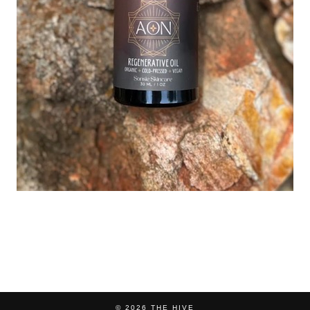
© 2026
THE HIVE