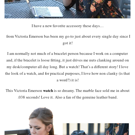
I have a new favorite accessory these days…
from Victoria Emerson bas been my go-to just about every single day since I
got it!
I am normally not much of a bracelet person because I work on a computer
and, if the bracelet is loose fitting, it just drives me nuts clanking around on
my desk/computer all day long. But a watch! That’s a different story! I love
the look of a watch, and for practical purposes, I love how non clanky (is that
a word?) it is!
watch
This Victoria Emerson
is so dreamy. The marble face sold me in about
.038 seconds! Love it. Also a fan of the genuine leather band.