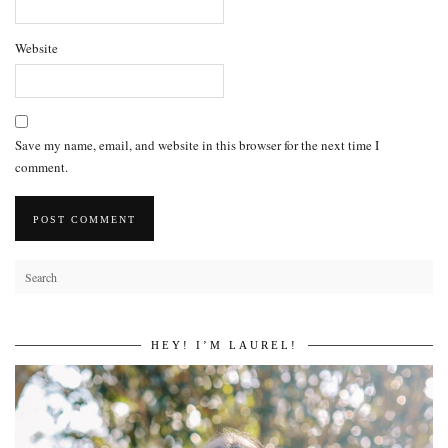
Website
Save my name, email, and website in this browser for the next time I
comment.
HEY! I’M LAUREL!