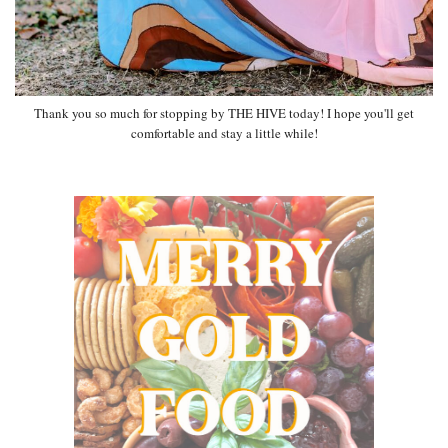
Thank you so much for stopping by THE HIVE today! I hope you'll get
comfortable and stay a little while!