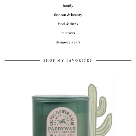
family
fashion & beauty
food & drink
interiors
dempsey’s ears
SHOP MY FAVORITES