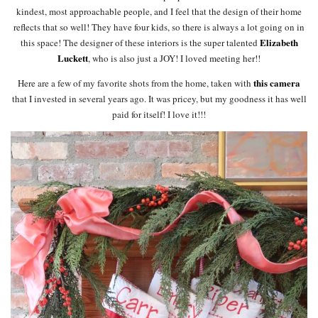
kindest, most approachable people, and I feel that the design of their home
reflects that so well! They have four kids, so there is always a lot going on in
Elizabeth
this space! The designer of these interiors is the super talented
Luckett
, who is also just a JOY! I loved meeting her!!
this camera
Here are a few of my favorite shots from the home, taken with
that I invested in several years ago. It was pricey, but my goodness it has well
paid for itself! I love it!!!