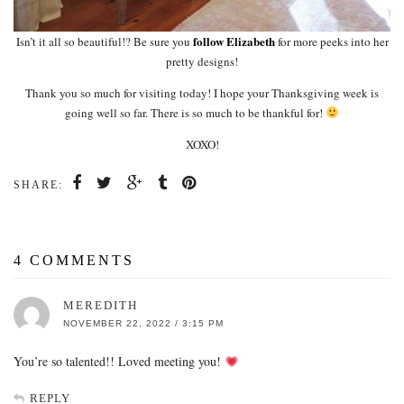
follow Elizabeth
Isn’t it all so beautiful!? Be sure you
for more peeks into her
pretty designs!
Thank you so much for visiting today! I hope your Thanksgiving week is
going well so far. There is so much to be thankful for!
XOXO!
SHARE:
4 COMMENTS
MEREDITH
NOVEMBER 22, 2022 / 3:15 PM
You’re so talented!! Loved meeting you!
REPLY