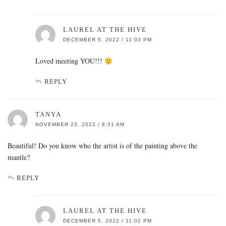
LAUREL AT THE HIVE
DECEMBER 5, 2022 / 11:03 PM
Loved meeting YOU!!!
REPLY
TANYA
NOVEMBER 23, 2022 / 8:31 AM
Beautiful! Do you know who the artist is of the painting above the
mantle?
REPLY
LAUREL AT THE HIVE
DECEMBER 5, 2022 / 11:02 PM