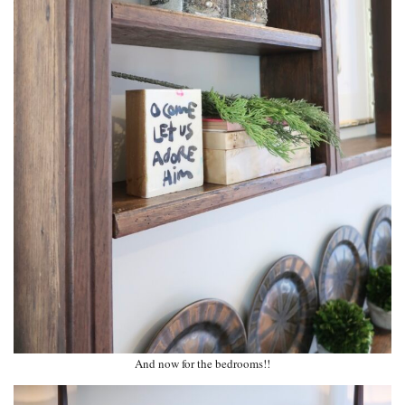
And now for the bedrooms!!