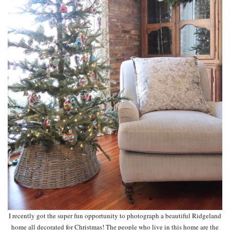
I recently got the super fun opportunity to photograph a beautiful Ridgeland
home all decorated for Christmas! The people who live in this home are the