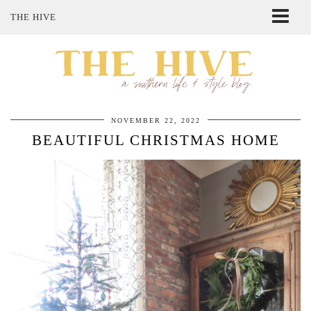
THE HIVE
ABOUT ME
SHOP MY STYLE
POLICIES
THE LOVELY BEE ETSY SHOP
NOVEMBER 22, 2022
BEAUTIFUL CHRISTMAS HOME