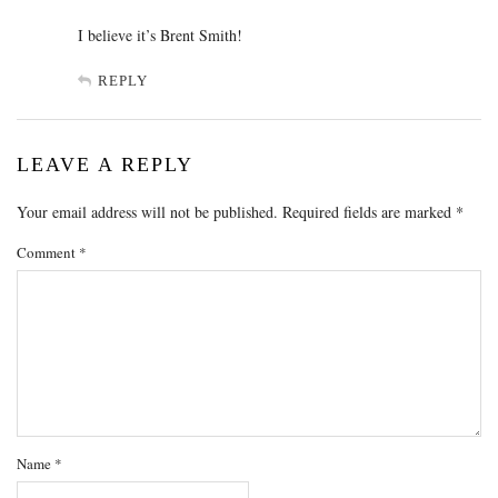
I believe it’s Brent Smith!
REPLY
LEAVE A REPLY
Your email address will not be published.
Required fields are marked
*
Comment
*
Name
*