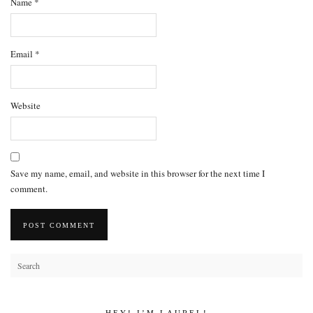
Name
*
Email
*
Website
Save my name, email, and website in this browser for the next time I
comment.