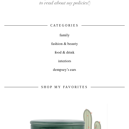
CATEGORIES
family
fashion & beauty
food & drink
interiors
dempsey’s ears
SHOP MY FAVORITES