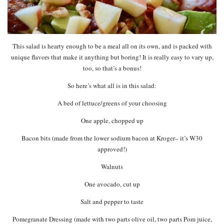
This salad is hearty enough to be a meal all on its own, and is packed with
unique flavors that make it anything but boring! It is really easy to vary up,
too, so that’s a bonus!
So here’s what all is in this salad:
A bed of lettuce/greens of your choosing
One apple, chopped up
Bacon bits (made from the lower sodium bacon at Kroger– it’s W30
approved!)
Walnuts
One avocado, cut up
Salt and pepper to taste
Pomegranate Dressing (made with two parts olive oil, two parts Pom juice,