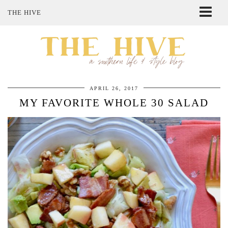
THE HIVE
ABOUT ME
SHOP MY STYLE
POLICIES
THE LOVELY BEE ETSY SHOP
APRIL 26, 2017
MY FAVORITE WHOLE 30 SALAD