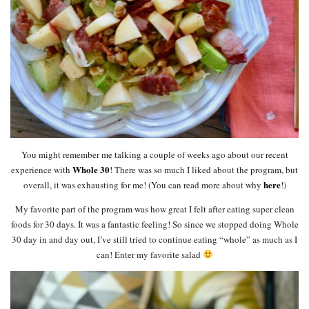
You might remember me talking a couple of weeks ago about our recent
Whole 30
experience with
! There was so much I liked about the program, but
here
overall, it was exhausting for me! (You can read more about why
!)
My favorite part of the program was how great I felt after eating super clean
foods for 30 days. It was a fantastic feeling! So since we stopped doing Whole
30 day in and day out, I’ve still tried to continue eating “whole” as much as I
can! Enter my favorite salad