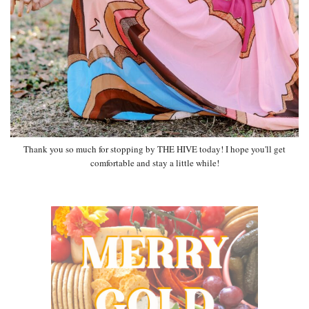
Thank you so much for stopping by THE HIVE today! I hope you'll get
comfortable and stay a little while!