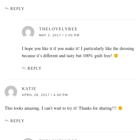
REPLY
THELOVELYBEE
MAY 2, 2017 / 2:00 PM
I hope you like it if you make it! I particularly like the dressing
because it’s different and tasty but 100% guilt free!
REPLY
KATIE
APRIL 28, 2017 / 4:36 PM
This looks amazing. I can’t wait to try it! Thanks for sharing!!!
REPLY