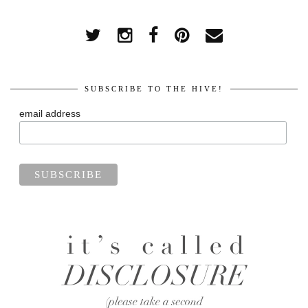
SUBSCRIBE TO THE HIVE!
email address