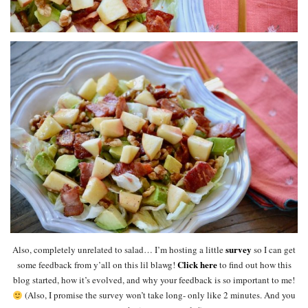
survey
Also, completely unrelated to salad… I’m hosting a little
so I can get
Click here
some feedback from y’all on this lil blawg!
to find out how this
blog started, how it’s evolved, and why your feedback is so important to me!
(Also, I promise the survey won’t take long- only like 2 minutes. And you