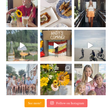
See more!
Follow on Instagram