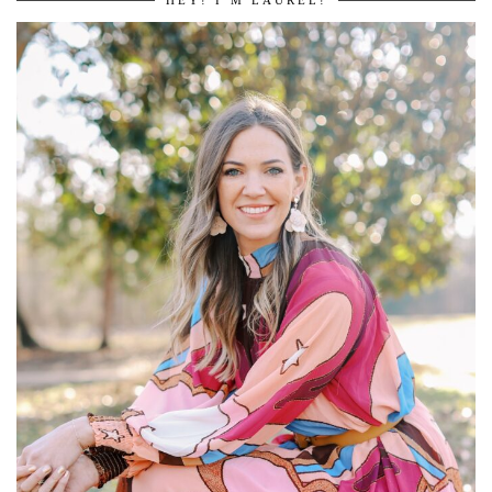
HEY! I’M LAUREL!