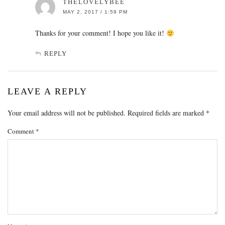
THELOVELYBEE
MAY 2, 2017 / 1:59 PM
Thanks for your comment! I hope you like it!
REPLY
LEAVE A REPLY
Your email address will not be published.
Required fields are marked
*
Comment
*