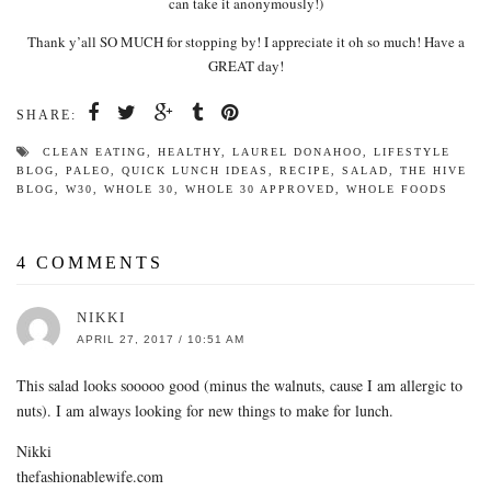
can take it anonymously!)
Thank y’all SO MUCH for stopping by! I appreciate it oh so much! Have a
GREAT day!
SHARE:
CLEAN EATING
,
HEALTHY
,
LAUREL DONAHOO
,
LIFESTYLE
BLOG
,
PALEO
,
QUICK LUNCH IDEAS
,
RECIPE
,
SALAD
,
THE HIVE
BLOG
,
W30
,
WHOLE 30
,
WHOLE 30 APPROVED
,
WHOLE FOODS
4 COMMENTS
NIKKI
APRIL 27, 2017 / 10:51 AM
This salad looks sooooo good (minus the walnuts, cause I am allergic to
nuts). I am always looking for new things to make for lunch.
Nikki
thefashionablewife.com