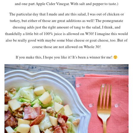
and one part Apple Cider Vinegar. With salt and pepper to taste.)
The particular day that I made and ate this salad, I was out of chicken or
turkey, but either of those are great additions as well! The pomegranate
dressing adds just the right amount of tang to the salad, I think, and
thankfully a little bit of 100% juice is allowed on W30! I imagine this would
also be really good with maybe some blue cheese or goat cheese, too. But of
course those are not allowed on Whole 30!
If you make this, I hope you like it! It’s been a winner for me!