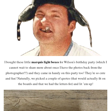
marquis light boxes
I bought these little
for Wilson’s birthday party (which I
cannot wait to share more about once I have the photos back from the
photographer!!!) and they came in handy on this party too! They’re so cute
and fun! Naturally, we picked a couple of quotes (that would actually fit on
the boards and that we had the letters for) and lit ’em up!