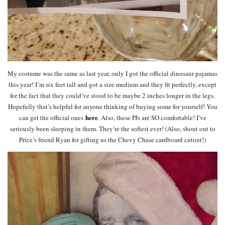
My costume was the same as last year, only I got the official dinosaur pajamas
this year! I’m six feet tall and got a size medium and they fit perfectly, except
for the fact that they could’ve stood to be maybe 2 inches longer in the legs.
Hopefully that’s helpful for anyone thinking of buying some for yourself! You
here
can get the official ones
. Also, these PJs are SO comfortable! I’ve
seriously been sleeping in them. They’re the softest ever! (Also, shout out to
Price’s friend Ryan for gifting us the Chevy Chase cardboard cutout!)