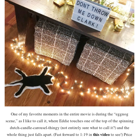
One of my favorite moments in the entire movie is during the “eggnog
scene,” as I like to call it, where Eddie touches one of the top of the spinning
dutch-candle-carousel-thingy (not entirely sure what to call it?) and the
this video
whole thing just falls apart. (Fast forward to 1:19 in
to see!) Price