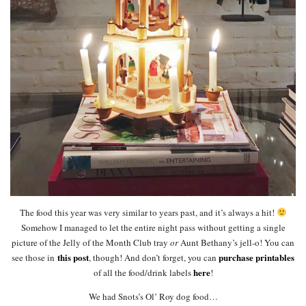
The food this year was very similar to years past, and it’s always a hit!
Somehow I managed to let the entire night pass without getting a single
picture of the Jelly of the Month Club tray
or
Aunt Bethany’s jell-o! You can
this post
purchase printables
see those in
, though! And don’t forget, you can
here
of all the food/drink labels
!
We had Snots’s Ol’ Roy dog food…