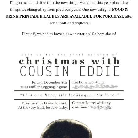
I’ll go ahead and dive into the new things we added this year plus a few
FOOD &
things we changed up from previous years! One new thing is,
DRINK PRINTABLE LABELS ARE AVAILABLE FOR PURCHASE
after
like a thousand requests!
First off, we had to have a new invitation! So here she is!