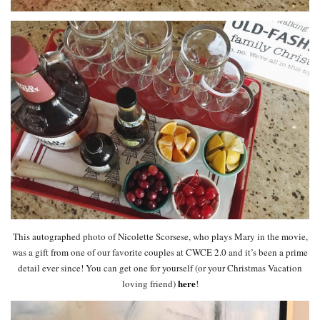
This autographed photo of Nicolette Scorsese, who plays Mary in the movie,
was a gift from one of our favorite couples at CWCE 2.0 and it’s been a prime
detail ever since! You can get one for yourself (or your Christmas Vacation
here
loving friend)
!