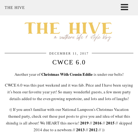
THE HIVE
ABOUT ME
SHOP MY STYLE
POLICIES
THE LOVELY BEE ETSY SHOP
DECEMBER 11, 2017
CWCE 6.0
Christmas With Cousin Eddie
Another year of
is under our belts!
CWCE 6.0 was this past weekend and it was fab. Price and I have been saying
it’s been our favorite year yet! So many wonderful guests, a few more party
details added to the ever-growing repertoire, and lots and lots of laughs!
(( If you aren’t familiar with our National Lampoon’s Christmas Vacation
themed party, check out these past posts to give you and idea of what this
2019
2016
2015
shindig is all about! We HEART this movie!
//
//
// skipped
2013
2012
2014 due to a newborn //
//
// ))