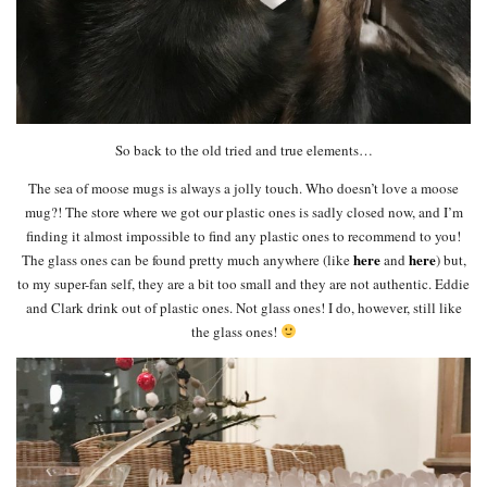
So back to the old tried and true elements…
The sea of moose mugs is always a jolly touch. Who doesn’t love a moose
mug?! The store where we got our plastic ones is sadly closed now, and I’m
finding it almost impossible to find any plastic ones to recommend to you!
here
here
The glass ones can be found pretty much anywhere (like
and
) but,
to my super-fan self, they are a bit too small and they are not authentic. Eddie
and Clark drink out of plastic ones. Not glass ones! I do, however, still like
the glass ones!