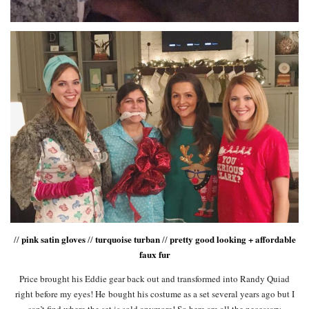
pink satin gloves
turquoise turban
pretty good looking + affordable
//
//
//
faux fur
Price brought his Eddie gear back out and transformed into Randy Quiad
right before my eyes! He bought his costume as a set several years ago but I