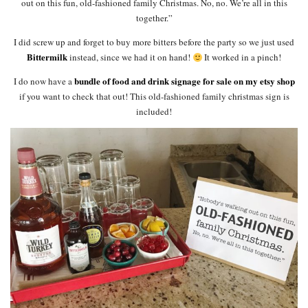
out on this fun, old-fashioned family Christmas. No, no. We’re all in this
together.”
I did screw up and forget to buy more bitters before the party so we just used
Bittermilk
instead, since we had it on hand!
It worked in a pinch!
bundle of food and drink signage for sale on my etsy shop
I do now have a
if you want to check that out! This old-fashioned family christmas sign is
included!