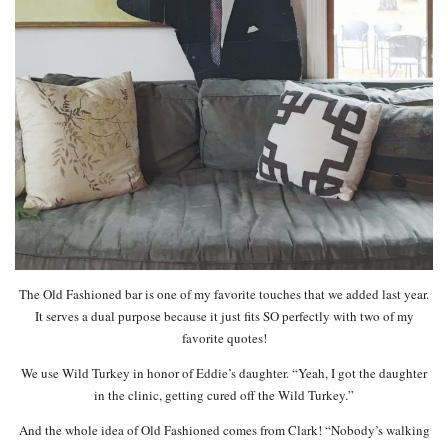
The Old Fashioned bar is one of my favorite touches that we added last year.
It serves a dual purpose because it just fits SO perfectly with two of my
favorite quotes!
We use Wild Turkey in honor of Eddie’s daughter. “Yeah, I got the daughter
in the clinic, getting cured off the Wild Turkey.”
And the whole idea of Old Fashioned comes from Clark! “Nobody’s walking