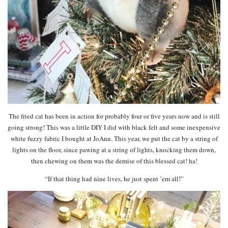
The fried cat has been in action for probably four or five years now and is still
going strong! This was a little DIY I did with black felt and some inexpensive
white fuzzy fabric I bought at JoAnn. This year, we put the cat by a string of
lights on the floor, since pawing at a string of lights, knocking them down,
then chewing on them was the demise of this blessed cat! ha!
“If that thing had nine lives, he just spent ’em all!”