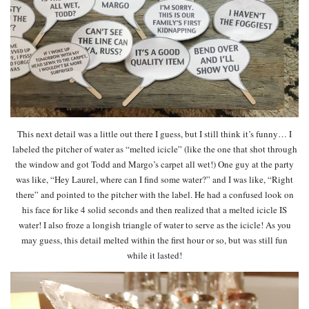
This next detail was a little out there I guess, but I still think it’s funny… I
labeled the pitcher of water as “melted icicle” (like the one that shot through
the window and got Todd and Margo’s carpet all wet!) One guy at the party
was like, “Hey Laurel, where can I find some water?” and I was like, “Right
there” and pointed to the pitcher with the label. He had a confused look on
his face for like 4 solid seconds and then realized that a melted icicle IS
water! I also froze a longish triangle of water to serve as the icicle! As you
may guess, this detail melted within the first hour or so, but was still fun
while it lasted!