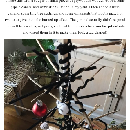
I made this with a couple of small pieces of plywood, a wooden dowel, some
pipe cleaners, and some sticks I found in my yard. I then added a little
garland, some tiny tree cuttings, and some ornaments that I put a match or
two to to give them the burned up effect! The garland actually didn’t respond
too well to matches, so I just got a bowl full of ashes from our fire pit outside
and tossed them in it to make them look a tad charred!