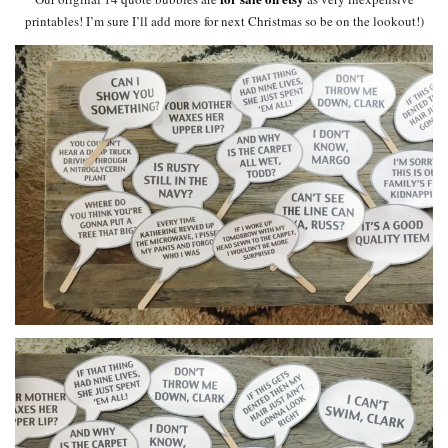
printables! I’m sure I’ll add more for next Christmas so be on the lookout!)