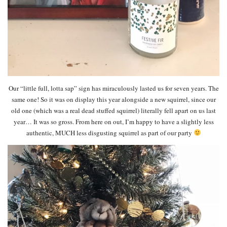
Our “little full, lotta sap” sign has miraculously lasted us for seven years. The
same one! So it was on display this year alongside a new squirrel, since our
old one (which was a real dead stuffed squirrel) literally fell apart on us last
year… It was so gross. From here on out, I’m happy to have a slightly less
authentic, MUCH less disgusting squirrel as part of our party