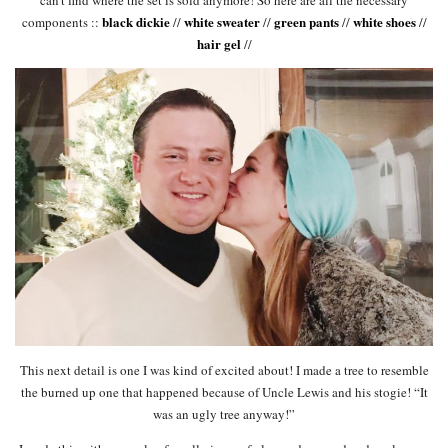
can’t find where the set is sold anymore! So here are all the necessary
black dickie
white sweater
green pants
white shoes
components ::
//
//
//
//
hair gel
//
This next detail is one I was kind of excited about! I made a tree to resemble
the burned up one that happened because of Uncle Lewis and his stogie! “It
was an ugly tree anyway!”