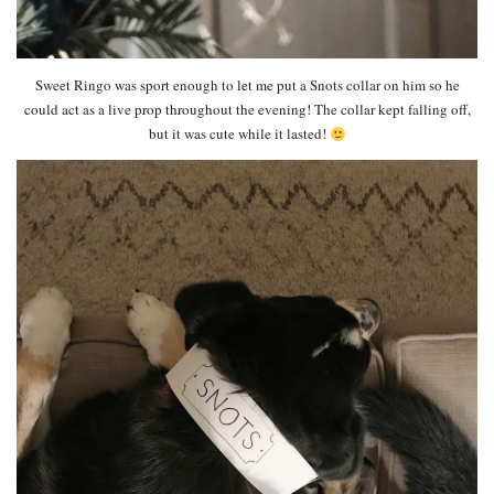
Sweet Ringo was sport enough to let me put a Snots collar on him so he
could act as a live prop throughout the evening! The collar kept falling off,
but it was cute while it lasted!