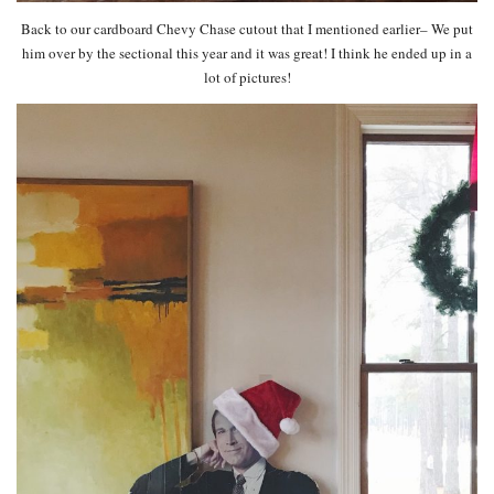
Back to our cardboard Chevy Chase cutout that I mentioned earlier– We put
him over by the sectional this year and it was great! I think he ended up in a
lot of pictures!