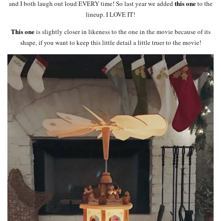
this one
and I both laugh out loud EVERY time! So last year we added
to the
lineup. I LOVE IT!
This one
is slightly closer in likeness to the one in the movie because of its
shape, if you want to keep this little detail a little truer to the movie!