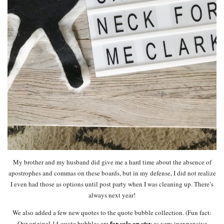
My brother and my husband did give me a hard time about the absence of
apostrophes and commas on these boards, but in my defense, I did not realize
I even had those as options until post party when I was cleaning up. There’s
always next year!
We also added a few new quotes to the quote bubble collection. (Fun fact:
for sale on etsy
Our original 14 quote bubbles are
as very inexpensive