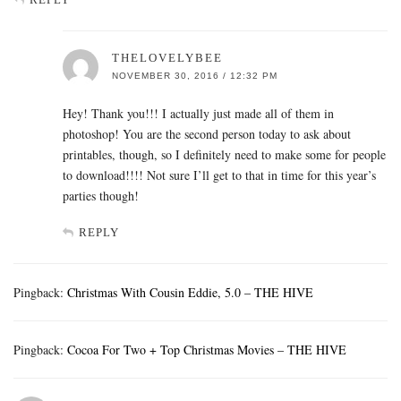
THELOVELYBEE
NOVEMBER 30, 2016 / 12:32 PM
Hey! Thank you!!! I actually just made all of them in
photoshop! You are the second person today to ask about
printables, though, so I definitely need to make some for people
to download!!!! Not sure I’ll get to that in time for this year’s
parties though!
REPLY
Pingback:
Christmas With Cousin Eddie, 5.0 – THE HIVE
Pingback:
Cocoa For Two + Top Christmas Movies – THE HIVE