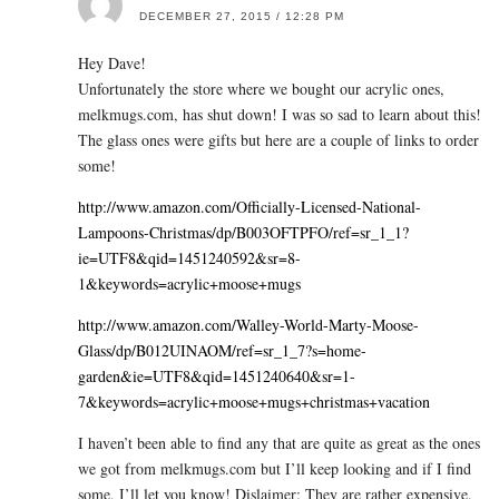
DECEMBER 27, 2015 / 12:28 PM
Hey Dave!
Unfortunately the store where we bought our acrylic ones,
melkmugs.com
, has shut down! I was so sad to learn about this!
The glass ones were gifts but here are a couple of links to order
some!
http://www.amazon.com/Officially-Licensed-National-
Lampoons-Christmas/dp/B003OFTPFO/ref=sr_1_1?
ie=UTF8&qid=1451240592&sr=8-
1&keywords=acrylic+moose+mugs
http://www.amazon.com/Walley-World-Marty-Moose-
Glass/dp/B012UINAOM/ref=sr_1_7?s=home-
garden&ie=UTF8&qid=1451240640&sr=1-
7&keywords=acrylic+moose+mugs+christmas+vacation
I haven’t been able to find any that are quite as great as the ones
we got from
melkmugs.com
but I’ll keep looking and if I find
some, I’ll let you know! Dislaimer: They are rather expensive,