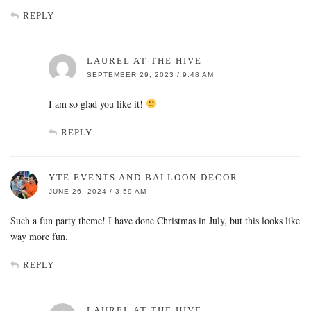
REPLY
LAUREL AT THE HIVE
SEPTEMBER 29, 2023 / 9:48 AM
I am so glad you like it!
REPLY
YTE EVENTS AND BALLOON DECOR
JUNE 26, 2024 / 3:59 AM
Such a fun party theme! I have done Christmas in July, but this looks like
way more fun.
REPLY
LAUREL AT THE HIVE