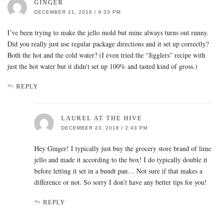
GINGER
DECEMBER 21, 2018 / 9:33 PM
I’ve been trying to make the jello mold but mine always turns out runny.
Did you really just use regular package directions and it set up correctly?
Both the hot and the cold water? (I even tried the “Jigglers” recipe with
just the hot water but it didn’t set up 100% and tasted kind of gross.)
REPLY
LAUREL AT THE HIVE
DECEMBER 23, 2018 / 2:43 PM
Hey Ginger! I typically just buy the grocery store brand of lime
jello and made it according to the box! I do typically double it
before letting it set in a bundt pan… Not sure if that makes a
difference or not. So sorry I don’t have any better tips for you!
REPLY