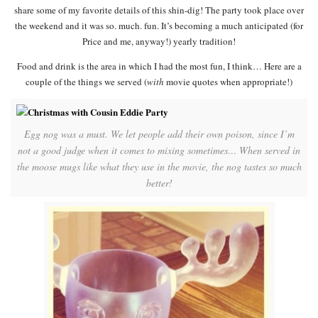
share some of my favorite details of this shin-dig! The party took place over
the weekend and it was so. much. fun. It’s becoming a much anticipated (for
Price and me, anyway!) yearly tradition!
Food and drink is the area in which I had the most fun, I think… Here are a
couple of the things we served (
with
movie quotes when appropriate!)
Egg nog was a must. We let people add their own poison, since I’m
not a good judge when it comes to mixing sometimes… When served in
the moose mugs like what they use in the movie, the nog tastes so much
better!