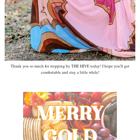
Thank you so much for stopping by THE HIVE today! I hope you'll get
comfortable and stay a little while!