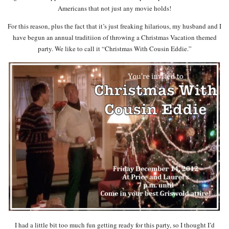
Americans that not just any movie holds!
For this reason, plus the fact that it’s just freaking hilarious, my husband and I
have begun an annual traditiion of throwing a Christmas Vacation themed
party. We like to call it “Christmas With Cousin Eddie.”
I had a little bit too much fun getting ready for this party, so I thought I’d