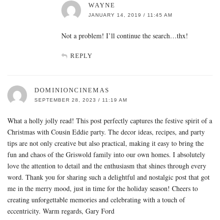
WAYNE
JANUARY 14, 2019 / 11:45 AM
Not a problem! I’ll continue the search…thx!
REPLY
DOMINIONCINEMAS
SEPTEMBER 28, 2023 / 11:19 AM
What a holly jolly read! This post perfectly captures the festive spirit of a
Christmas with Cousin Eddie party. The decor ideas, recipes, and party
tips are not only creative but also practical, making it easy to bring the
fun and chaos of the Griswold family into our own homes. I absolutely
love the attention to detail and the enthusiasm that shines through every
word. Thank you for sharing such a delightful and nostalgic post that got
me in the merry mood, just in time for the holiday season! Cheers to
creating unforgettable memories and celebrating with a touch of
eccentricity. Warm regards, Gary Ford