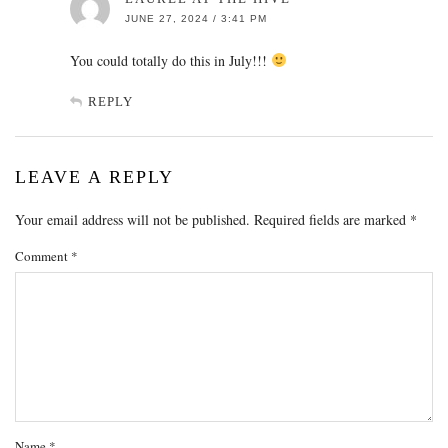
JUNE 27, 2024 / 3:41 PM
You could totally do this in July!!!
REPLY
LEAVE A REPLY
Your email address will not be published.
Required fields are marked
*
Comment
*
Name
*