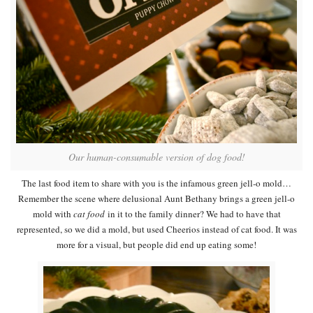
Our human-consumable version of dog food!
The last food item to share with you is the infamous green jell-o mold…
Remember the scene where delusional Aunt Bethany brings a green jell-o
mold with
cat food
in it to the family dinner? We had to have that
represented, so we did a mold, but used Cheerios instead of cat food. It was
more for a visual, but people did end up eating some!