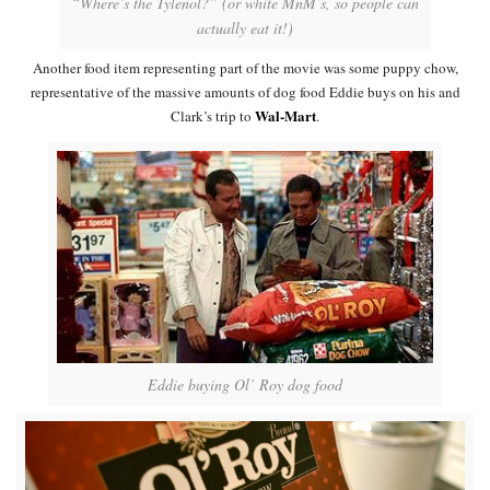
“Where’s the Tylenol?” (or white MnM’s, so people can
actually eat it!)
Another food item representing part of the movie was some puppy chow,
representative of the massive amounts of dog food Eddie buys on his and
Wal-Mart
Clark’s trip to
.
Eddie buying Ol’ Roy dog food