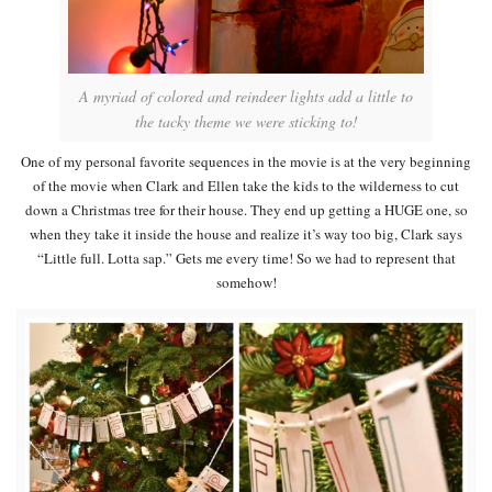
A myriad of colored and reindeer lights add a little to
the tacky theme we were sticking to!
One of my personal favorite sequences in the movie is at the very beginning
of the movie when Clark and Ellen take the kids to the wilderness to cut
down a Christmas tree for their house. They end up getting a HUGE one, so
when they take it inside the house and realize it’s way too big, Clark says
“Little full. Lotta sap.” Gets me every time! So we had to represent that
somehow!