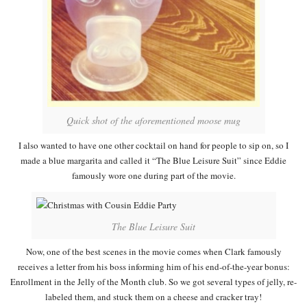
Quick shot of the aforementioned moose mug
I also wanted to have one other cocktail on hand for people to sip on, so I
made a blue margarita and called it “The Blue Leisure Suit” since Eddie
famously wore one during part of the movie.
The Blue Leisure Suit
Now, one of the best scenes in the movie comes when Clark famously
receives a letter from his boss informing him of his end-of-the-year bonus:
Enrollment in the Jelly of the Month club. So we got several types of jelly, re-
labeled them, and stuck them on a cheese and cracker tray!