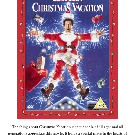
The thing about Christmas Vacation is that people of all ages and all
generations appreciate this movie. It holds a special place in the hearts of