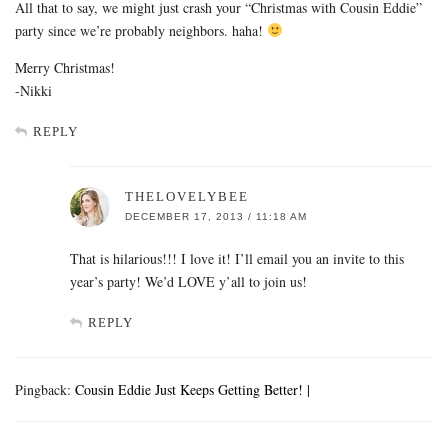
All that to say, we might just crash your “Christmas with Cousin Eddie”
party since we’re probably neighbors. haha!
Merry Christmas!
-Nikki
REPLY
THELOVELYBEE
DECEMBER 17, 2013 / 11:18 AM
That is hilarious!!! I love it! I’ll email you an invite to this
year’s party! We’d LOVE y’all to join us!
REPLY
Pingback:
Cousin Eddie Just Keeps Getting Better! |