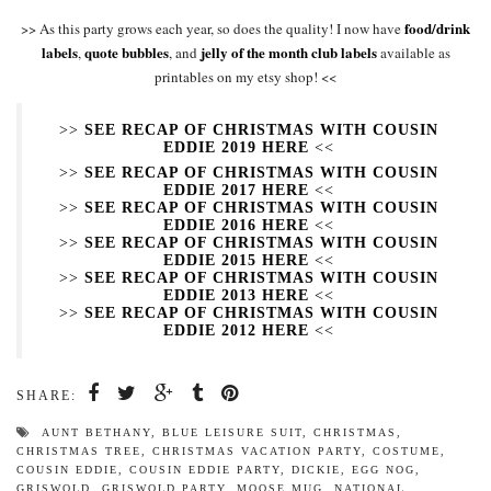
food/drink
>> As this party grows each year, so does the quality! I now have
labels
quote bubbles
jelly of the month club labels
,
, and
available as
printables on my etsy shop! <<
>>
SEE RECAP OF CHRISTMAS WITH COUSIN
EDDIE 2019 HERE
<<
>>
SEE RECAP OF CHRISTMAS WITH COUSIN
EDDIE 2017 HERE
<<
>>
SEE RECAP OF CHRISTMAS WITH COUSIN
EDDIE 2016 HERE
<<
>>
SEE RECAP OF CHRISTMAS WITH COUSIN
EDDIE 2015 HERE
<<
>>
SEE RECAP OF CHRISTMAS WITH COUSIN
EDDIE 2013 HERE
<<
>>
SEE RECAP OF CHRISTMAS WITH COUSIN
EDDIE 2012 HERE
<<
SHARE:
AUNT BETHANY
,
BLUE LEISURE SUIT
,
CHRISTMAS
,
CHRISTMAS TREE
,
CHRISTMAS VACATION PARTY
,
COSTUME
,
COUSIN EDDIE
,
COUSIN EDDIE PARTY
,
DICKIE
,
EGG NOG
,
GRISWOLD
,
GRISWOLD PARTY
,
MOOSE MUG
,
NATIONAL