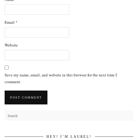
Email
*
Website
Save my name, email, and website in this browser for the next time I
comment.
HEY! I’M LAUREL!