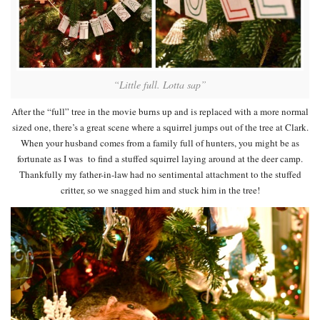
“Little full. Lotta sap”
After the “full” tree in the movie burns up and is replaced with a more normal
sized one, there’s a great scene where a squirrel jumps out of the tree at Clark.
When your husband comes from a family full of hunters, you might be as
fortunate as I was to find a stuffed squirrel laying around at the deer camp.
Thankfully my father-in-law had no sentimental attachment to the stuffed
critter, so we snagged him and stuck him in the tree!