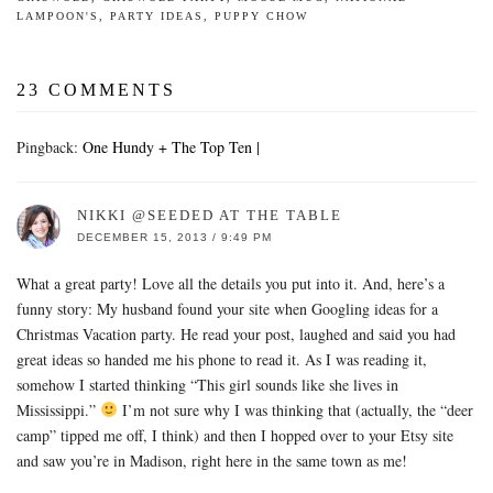
LAMPOON'S
,
PARTY IDEAS
,
PUPPY CHOW
23 COMMENTS
Pingback:
One Hundy + The Top Ten |
NIKKI @SEEDED AT THE TABLE
DECEMBER 15, 2013 / 9:49 PM
What a great party! Love all the details you put into it. And, here’s a
funny story: My husband found your site when Googling ideas for a
Christmas Vacation party. He read your post, laughed and said you had
great ideas so handed me his phone to read it. As I was reading it,
somehow I started thinking “This girl sounds like she lives in
Mississippi.”
I’m not sure why I was thinking that (actually, the “deer
camp” tipped me off, I think) and then I hopped over to your Etsy site
and saw you’re in Madison, right here in the same town as me!