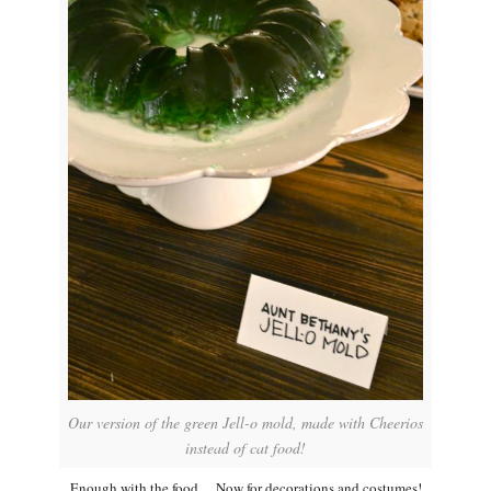
Our version of the green Jell-o mold, made with Cheerios
instead of cat food!
Enough with the food… Now for decorations and costumes!