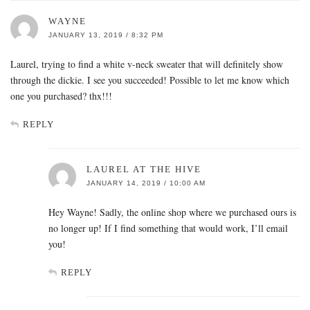
WAYNE
JANUARY 13, 2019 / 8:32 PM
Laurel, trying to find a white v-neck sweater that will definitely show
through the dickie. I see you succeeded! Possible to let me know which
one you purchased? thx!!!
REPLY
LAUREL AT THE HIVE
JANUARY 14, 2019 / 10:00 AM
Hey Wayne! Sadly, the online shop where we purchased ours is
no longer up! If I find something that would work, I’ll email
you!
REPLY