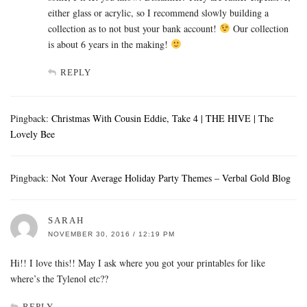
either glass or acrylic, so I recommend slowly building a
collection as to not bust your bank account!
Our collection
is about 6 years in the making!
REPLY
Pingback:
Christmas With Cousin Eddie, Take 4 | THE HIVE | The
Lovely Bee
Pingback:
Not Your Average Holiday Party Themes – Verbal Gold Blog
SARAH
NOVEMBER 30, 2016 / 12:19 PM
Hi!! I love this!! May I ask where you got your printables for like
where’s the Tylenol etc??
REPLY