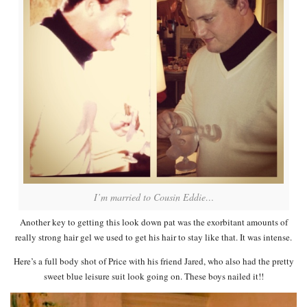
I’m married to Cousin Eddie…
Another key to getting this look down pat was the exorbitant amounts of
really strong hair gel we used to get his hair to stay like that. It was intense.
Here’s a full body shot of Price with his friend Jared, who also had the pretty
sweet blue leisure suit look going on. These boys nailed it!!