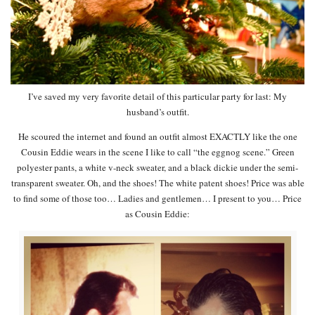
I’ve saved my very favorite detail of this particular party for last: My
husband’s outfit.
He scoured the internet and found an outfit almost EXACTLY like the one
Cousin Eddie wears in the scene I like to call “the eggnog scene.” Green
polyester pants, a white v-neck sweater, and a black dickie under the semi-
transparent sweater. Oh, and the shoes! The white patent shoes! Price was able
to find some of those too… Ladies and gentlemen… I present to you… Price
as Cousin Eddie: