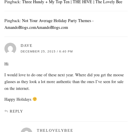
Pingback:
Three Hundy + My Top Ten | THE HIVE | The Lovely Bee
Pingback:
Not Your Average Holiday Party Themes -
AmandoBlogs.comAmandoBlogs.com
DAVE
DECEMBER 25, 2015 / 6:40 PM
Hi
I would love to do one of these next year. Where did you get the moose
glasses as they look a lot more authentic than the ones I’ve seen for sale
on the internet.
Happy Holidays
REPLY
THELOVELYBEE