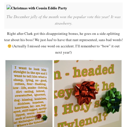
The December jelly of the month won the popular vote this year! It was
strawberry.
Right after Clark got this disappointing bonus, he goes on a side-splitting
tear about his boss! We just
had
to have that rant represented, sans bad words!
(Actually I missed one word on accident. I’ll remember to “bow” it out
next year!)