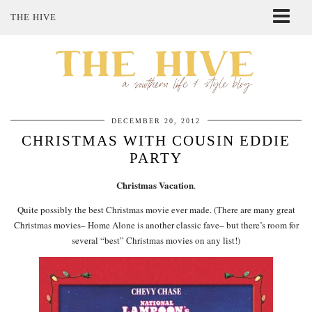
THE HIVE
ABOUT ME
SHOP MY STYLE
POLICIES
THE LOVELY BEE ETSY SHOP
DECEMBER 20, 2012
CHRISTMAS WITH COUSIN EDDIE
PARTY
Christmas Vacation
.
Quite possibly the best Christmas movie ever made. (There are many great
Christmas movies– Home Alone is another classic fave– but there’s room for
several “best” Christmas movies on any list!)