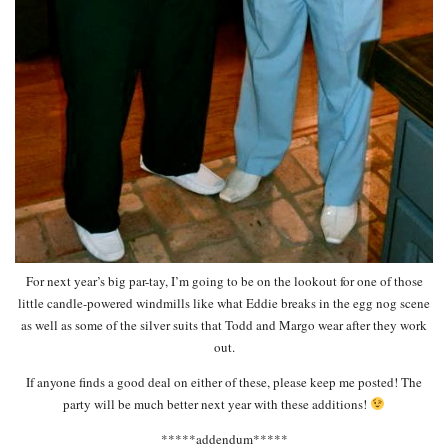
For next year’s big par-tay, I’m going to be on the lookout for one of those
little candle-powered windmills like what Eddie breaks in the egg nog scene
as well as some of the silver suits that Todd and Margo wear after they work
out.
If anyone finds a good deal on either of these, please keep me posted! The
party will be much better next year with these additions!
*****addendum*****