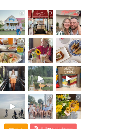
See more!
Follow on Instagram