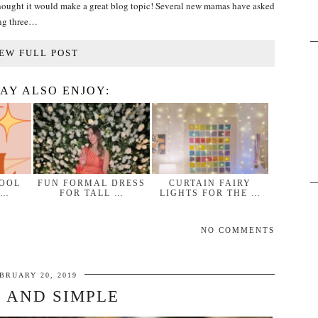
 I thought it would make a great blog topic! Several new mamas have asked
ing three…
EW FULL POST
AY ALSO ENJOY:
HOOL
FUN FORMAL DRESS
CURTAIN FAIRY
 …
FOR TALL …
LIGHTS FOR THE …
NO COMMENTS
BRUARY 20, 2019
 AND SIMPLE