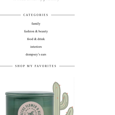
CATEGORIES
family
fashion & beauty
food & drink
interiors
dempsey’s ears
SHOP MY FAVORITES