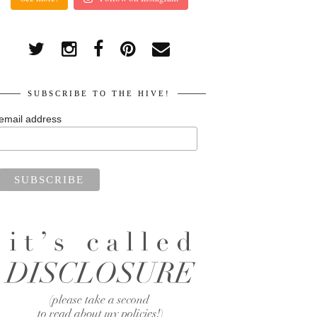
SUBSCRIBE TO THE HIVE!
email address