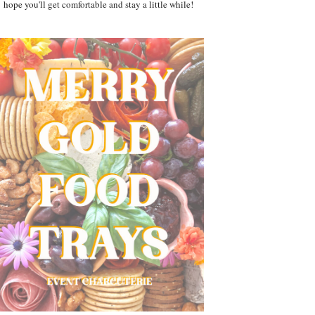
hope you'll get comfortable and stay a little while!