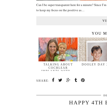
Can I be super transparent here for a minute? Since I’m 
to keep my focus on the positive as…
VI
YOU M
TALKING ABOUT
DOOLEY DAY 
COCHLEAR
IMPLANTS WITH …
SHARE:
D
HAPPY 4TH 