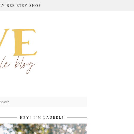
LY BEE ETSY SHOP
HEY! I’M LAUREL!