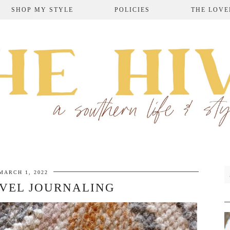
SHOP MY STYLE
POLICIES
THE LOVE
MARCH 1, 2022
VEL JOURNALING