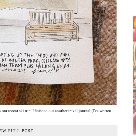
our recent ski trip, I finished out another travel journal (I’ve written
EW FULL POST