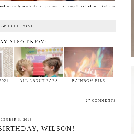
not normally much of a complainer, I will keep this short, as I like to try
EW FULL POST
AY ALSO ENJOY:
2024
ALL ABOUT EARS
RAINBOW FIRE
27 COMMENTS
ECEMBER 5, 2018
BIRTHDAY, WILSON!