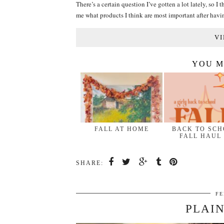
There’s a certain question I’ve gotten a lot lately, so
me what products I think are most important after hav
VI
YOU M
FALL AT HOME
BACK TO SC
FALL HAUL
SHARE:
FE
PLAIN