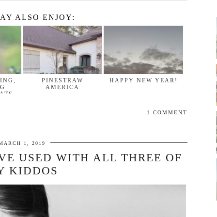
AY ALSO ENJOY:
ING,
PINESTRAW
HAPPY NEW YEAR!
NG
AMERICA
ATS,
1 COMMENT
MARCH 1, 2019
’VE USED WITH ALL THREE OF
Y KIDDOS