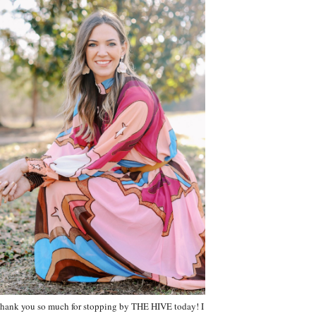
hank you so much for stopping by THE HIVE today! I