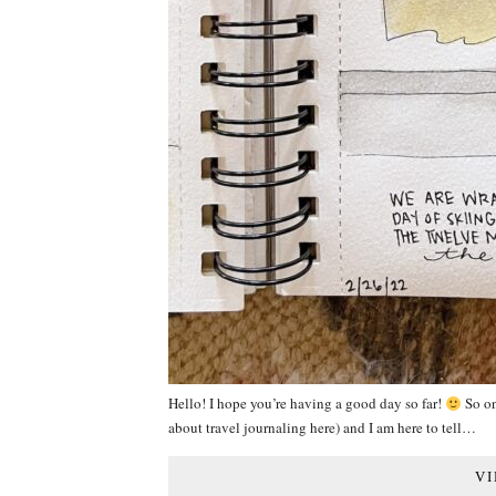
Hello! I hope you’re having a good day so far!
So on 
about travel journaling here) and I am here to tell…
VI