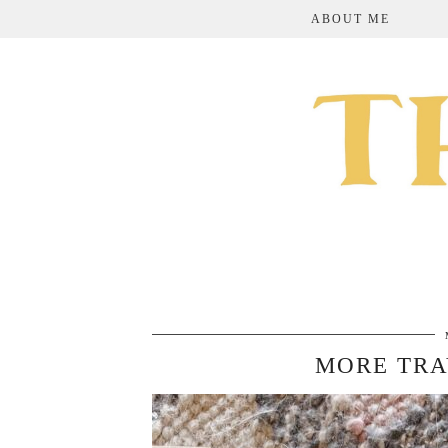
ABOUT ME
MORE TRA