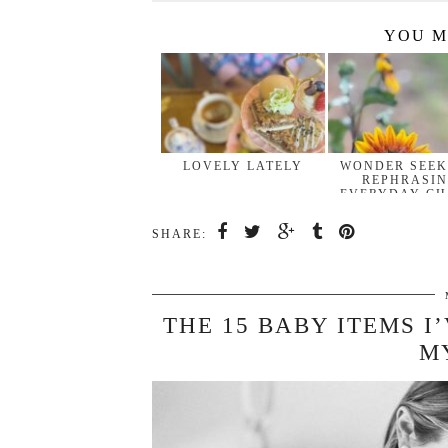
YOU M
LOVELY LATELY
WONDER SEEK
REPHRASI
EVERYDAY CH
…
SHARE:
THE 15 BABY ITEMS I
M