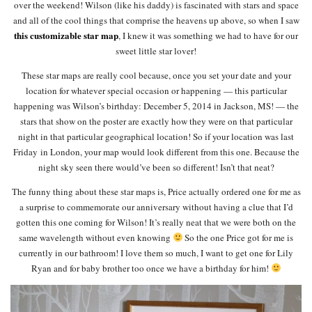
over the weekend! Wilson (like his daddy) is fascinated with stars and space
and all of the cool things that comprise the heavens up above, so when I saw
this customizable star map
, I knew it was something we had to have for our
sweet little star lover!
These star maps are really cool because, once you set your date and your
location for whatever special occasion or happening — this particular
happening was Wilson’s birthday: December 5, 2014 in Jackson, MS! — the
stars that show on the poster are exactly how they were on that particular
night in that particular geographical location! So if your location was last
Friday in London, your map would look different from this one. Because the
night sky seen there would’ve been so different! Isn’t that neat?
The funny thing about these star maps is, Price actually ordered one for me as
a surprise to commemorate our anniversary without having a clue that I’d
gotten this one coming for Wilson! It’s really neat that we were both on the
same wavelength without even knowing
So the one Price got for me is
currently in our bathroom! I love them so much, I want to get one for Lily
Ryan and for baby brother too once we have a birthday for him!