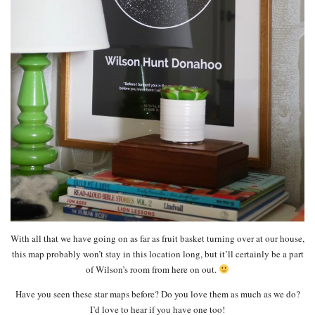
With all that we have going on as far as fruit basket turning over at our house,
this map probably won’t stay in this location long, but it’ll certainly be a part
of Wilson’s room from here on out.
Have you seen these star maps before? Do you love them as much as we do?
I’d love to hear if you have one too!