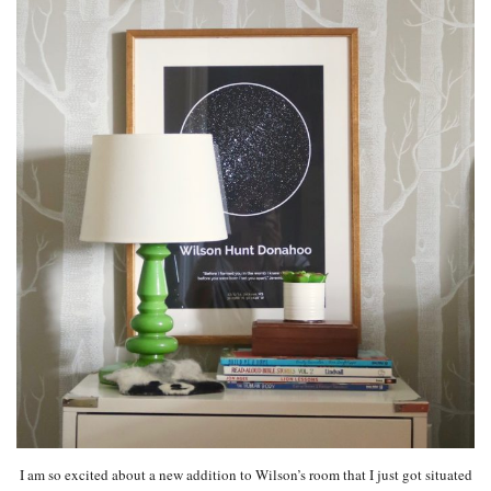
I am so excited about a new addition to Wilson’s room that I just got situated