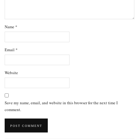
Name
*
Email
*
Website
Save my name, email, and website in this browser for the next time I
comment.