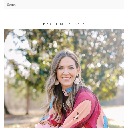
HEY! I’M LAUREL!