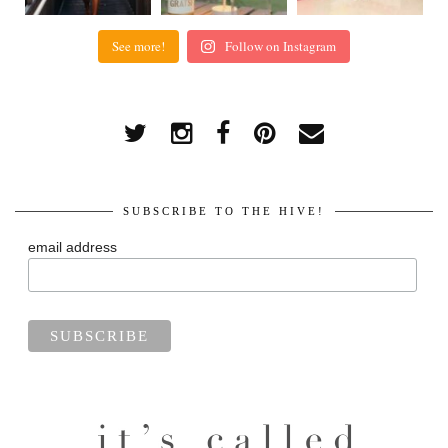
See more!
Follow on Instagram
SUBSCRIBE TO THE HIVE!
email address