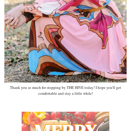
Thank you so much for stopping by THE HIVE today! I hope you'll get
comfortable and stay a little while!