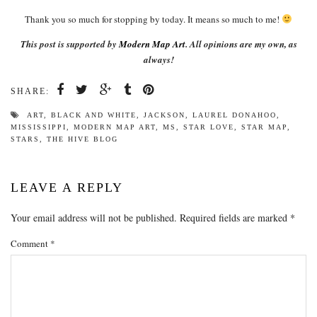
Thank you so much for stopping by today. It means so much to me!
This post is supported by
Modern Map Art
. All opinions are my own, as
always!
SHARE:
ART
,
BLACK AND WHITE
,
JACKSON
,
LAUREL DONAHOO
,
MISSISSIPPI
,
MODERN MAP ART
,
MS
,
STAR LOVE
,
STAR MAP
,
STARS
,
THE HIVE BLOG
LEAVE A REPLY
Your email address will not be published.
Required fields are marked
*
Comment
*