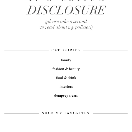
CATEGORIES
family
fashion & beauty
food & drink
interiors
dempsey’s ears
SHOP MY FAVORITES