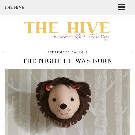
THE HIVE
ABOUT ME
SHOP MY STYLE
POLICIES
THE LOVELY BEE ETSY SHOP
SEPTEMBER 24, 2018
THE NIGHT HE WAS BORN