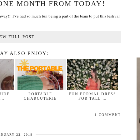
 ONE MONTH FROM TODAY!
ay!!! I’ve had so much fun being a part of the team to put this festival
EW FULL POST
AY ALSO ENJOY:
UIDE
PORTABLE
FUN FORMAL DRESS
 …
CHARCUTERIE
FOR TALL …
1 COMMENT
ANUARY 22, 2018