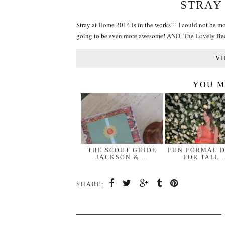
STRAY
Stray at Home 2014 is in the works!!! I could not be mo
going to be even more awesome! AND, The Lovely Be
VI
YOU M
THE SCOUT GUIDE
FUN FORMAL 
JACKSON & …
FOR TALL 
SHARE: