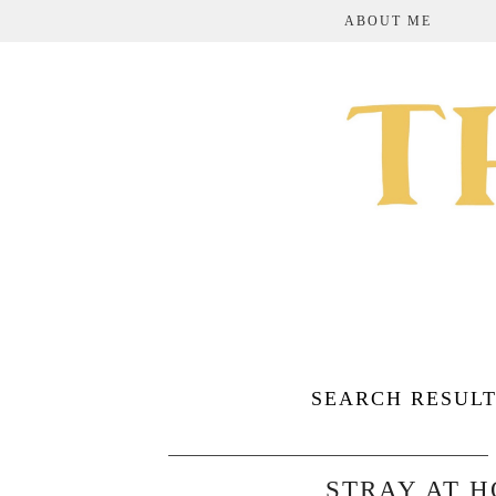
ABOUT ME
SEARCH RESULT
STRAY AT 