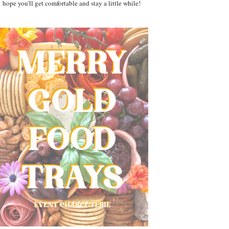
hope you'll get comfortable and stay a little while!