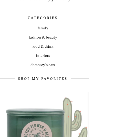
CATEGORIES
family
fashion & beauty
food & drink
interiors
dempsey’s ears
SHOP MY FAVORITES