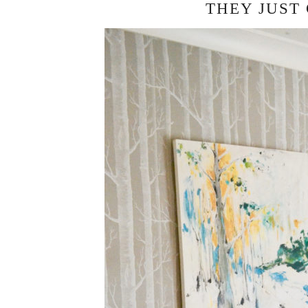
THEY JUST