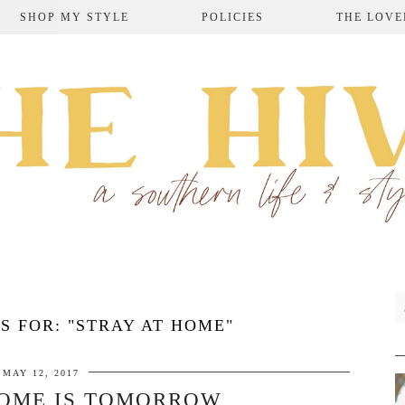
SHOP MY STYLE
POLICIES
THE LOVE
S FOR:
"STRAY AT HOME"
MAY 12, 2017
HOME IS TOMORROW