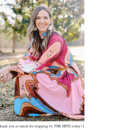
hank you so much for stopping by THE HIVE today! I