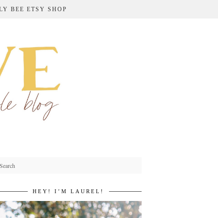
LY BEE ETSY SHOP
HEY! I’M LAUREL!