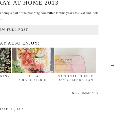
RAY AT HOME 2013
n being a part of the planning committee for this year’s festival and look
!…
EW FULL POST
AY ALSO ENJOY:
DRESS
SIPS &
NATIONAL COFFEE
…
CHARCUTERIE
DAY CELEBRATION
NO COMMENTS
APRIL 11, 2013