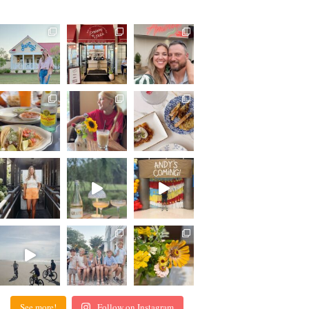
See more!
Follow on Instagram