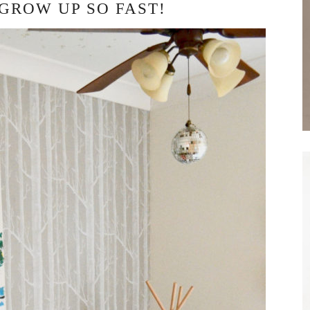
 GROW UP SO FAST!