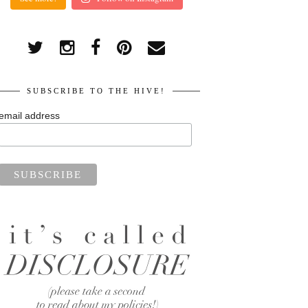
SUBSCRIBE TO THE HIVE!
email address