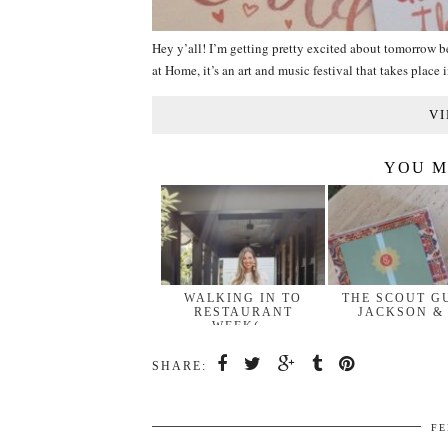
Hey y’all! I’m getting pretty excited about tomorrow
at Home, it’s an art and music festival that takes plac
VI
YOU M
WALKING IN TO
THE SCOUT G
RESTAURANT
JACKSON &
WEEK(…
SHARE:
FE