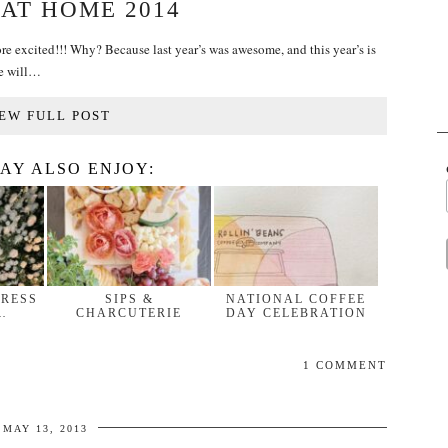
 AT HOME 2014
re excited!!! Why? Because last year’s was awesome, and this year’s is
e will…
EW FULL POST
AY ALSO ENJOY:
DRESS
SIPS &
NATIONAL COFFEE
…
CHARCUTERIE
DAY CELEBRATION
1 COMMENT
MAY 13, 2013