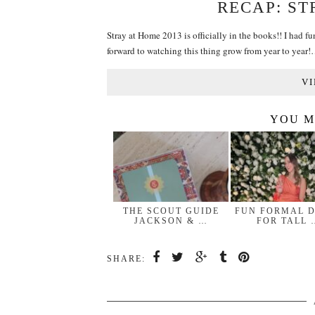
RECAP: ST
Stray at Home 2013 is officially in the books!! I had fu
forward to watching this thing grow from year to year
VI
YOU M
THE SCOUT GUIDE
FUN FORMAL 
JACKSON & …
FOR TALL 
SHARE: