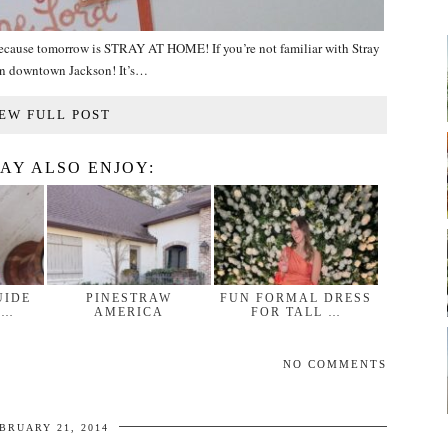
 because tomorrow is STRAY AT HOME! If you’re not familiar with Stray
e in downtown Jackson! It’s…
EW FULL POST
AY ALSO ENJOY:
UIDE
PINESTRAW
FUN FORMAL DRESS
 …
AMERICA
FOR TALL …
NO COMMENTS
BRUARY 21, 2014