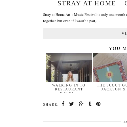
STRAY AT HOME –
Stray at Home Art + Music Festival is only one month aw
together, but even if I wasn’t a part,…
VI
YOU M
WALKING IN TO
THE SCOUT G
RESTAURANT
JACKSON &
WEEK(…
SHARE:
J