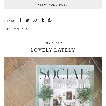
VIEW FULL POST
SHARE:
NO COMMENTS
JULY 3, 2017
LOVELY LATELY