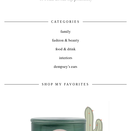
CATEGORIES
family
fashion & beauty
food & drink
interiors
dempsey’s ears
SHOP MY FAVORITES