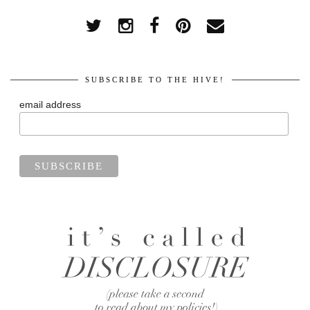
SUBSCRIBE TO THE HIVE!
email address