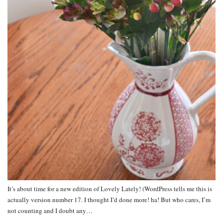
It’s about time for a new edition of Lovely Lately! (WordPress tells me this is
actually version number 17. I thought I’d done more! ha! But who cares, I’m
not counting and I doubt any…