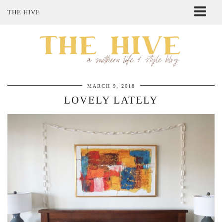
THE HIVE
ABOUT ME
SHOP MY STYLE
POLICIES
THE LOVELY BEE ETSY SHOP
MARCH 9, 2018
LOVELY LATELY