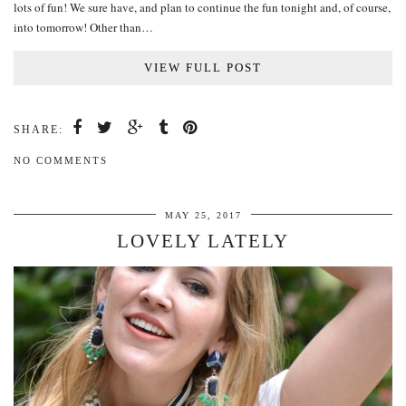
lots of fun! We sure have, and plan to continue the fun tonight and, of course,
into tomorrow! Other than…
VIEW FULL POST
SHARE:
NO COMMENTS
MAY 25, 2017
LOVELY LATELY