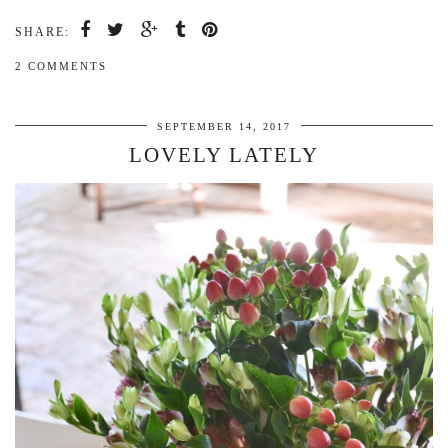
SHARE:
2 COMMENTS
SEPTEMBER 14, 2017
LOVELY LATELY