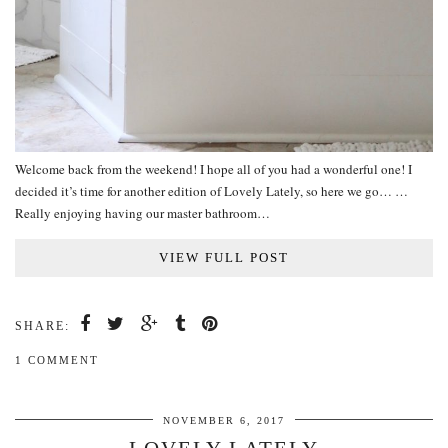
Welcome back from the weekend! I hope all of you had a wonderful one! I
decided it’s time for another edition of Lovely Lately, so here we go… …
Really enjoying having our master bathroom…
VIEW FULL POST
SHARE:
1 COMMENT
NOVEMBER 6, 2017