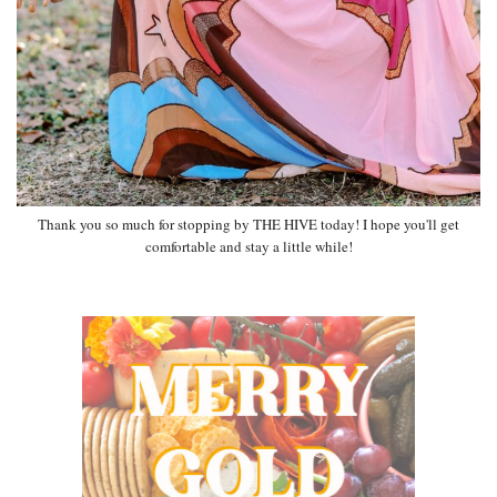
Thank you so much for stopping by THE HIVE today! I hope you'll get
comfortable and stay a little while!