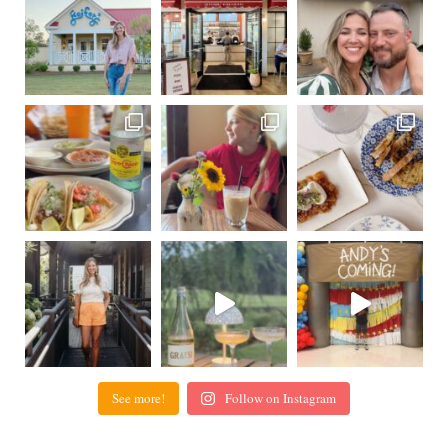
See more!
Follow on Instagram