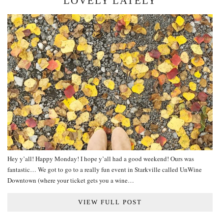
LOVELY LATELY
Hey y’all! Happy Monday! I hope y’all had a good weekend! Ours was
fantastic… We got to go to a really fun event in Starkville called UnWine
Downtown (where your ticket gets you a wine…
VIEW FULL POST