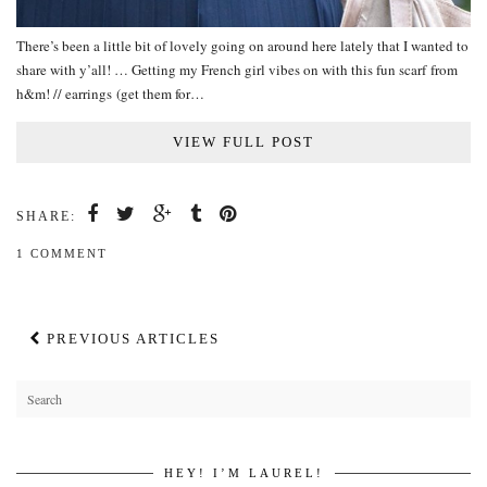
There’s been a little bit of lovely going on around here lately that I wanted to
share with y’all! … Getting my French girl vibes on with this fun scarf from
h&m! // earrings (get them for…
VIEW FULL POST
SHARE:
1 COMMENT
PREVIOUS ARTICLES
HEY! I’M LAUREL!