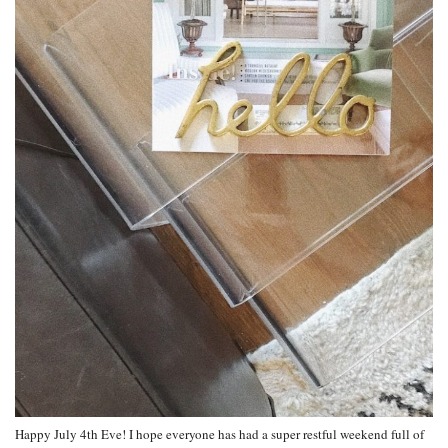
Happy July 4th Eve! I hope everyone has had a super restful weekend full of