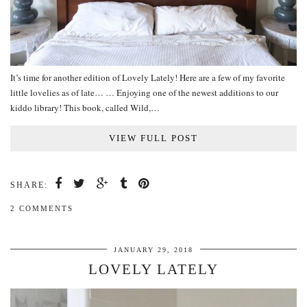
It’s time for another edition of Lovely Lately! Here are a few of my favorite
little lovelies as of late… … Enjoying one of the newest additions to our
kiddo library! This book, called Wild,…
VIEW FULL POST
SHARE:
2 COMMENTS
JANUARY 29, 2018
LOVELY LATELY