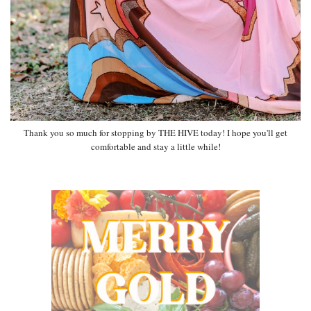
Thank you so much for stopping by THE HIVE today! I hope you'll get
comfortable and stay a little while!