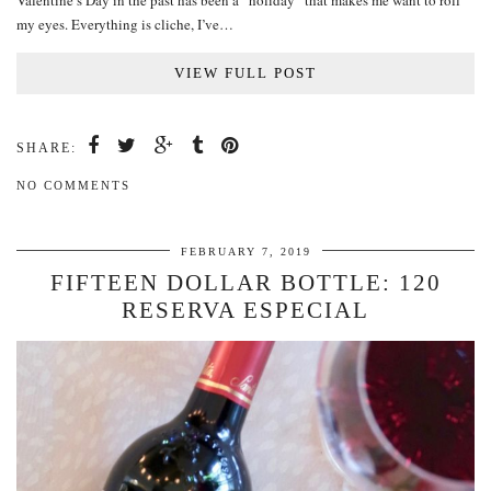
Valentine’s Day in the past has been a “holiday” that makes me want to roll
my eyes. Everything is cliche, I’ve…
VIEW FULL POST
SHARE:
NO COMMENTS
FEBRUARY 7, 2019
FIFTEEN DOLLAR BOTTLE: 120
RESERVA ESPECIAL