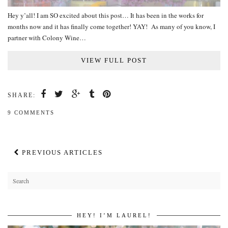
Hey y’all! I am SO excited about this post… It has been in the works for
months now and it has finally come together! YAY! As many of you know, I
partner with Colony Wine…
VIEW FULL POST
SHARE:
9 COMMENTS
PREVIOUS ARTICLES
HEY! I’M LAUREL!