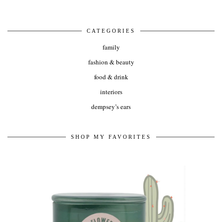
CATEGORIES
family
fashion & beauty
food & drink
interiors
dempsey’s ears
SHOP MY FAVORITES