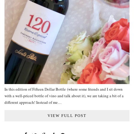
In this edition of Fifteen Dollar Bottle (where some friends and I sit down
with a well-priced bottle of vino and talk about it), we are taking a bit of a
different approach! Instead of me…
VIEW FULL POST