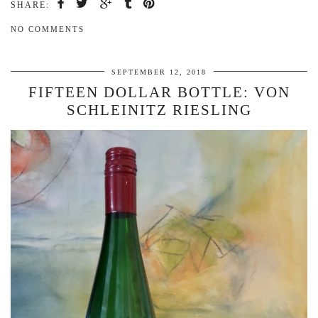
SHARE:
NO COMMENTS
SEPTEMBER 12, 2018
FIFTEEN DOLLAR BOTTLE: VON
SCHLEINITZ RIESLING