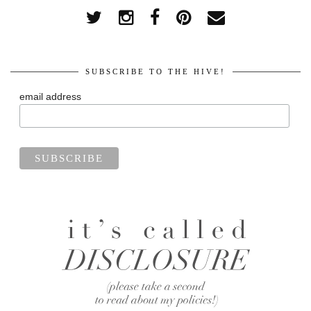
SUBSCRIBE TO THE HIVE!
email address