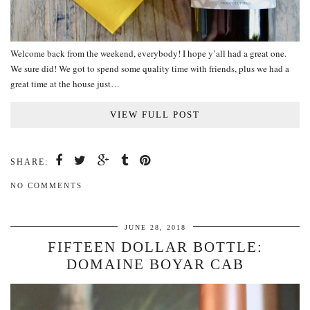
Welcome back from the weekend, everybody! I hope y’all had a great one.
We sure did! We got to spend some quality time with friends, plus we had a
great time at the house just…
VIEW FULL POST
SHARE:
NO COMMENTS
JUNE 28, 2018
FIFTEEN DOLLAR BOTTLE:
DOMAINE BOYAR CAB