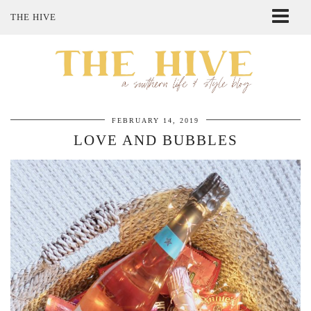
THE HIVE
ABOUT ME
SHOP MY STYLE
POLICIES
THE LOVELY BEE ETSY SHOP
FEBRUARY 14, 2019
LOVE AND BUBBLES