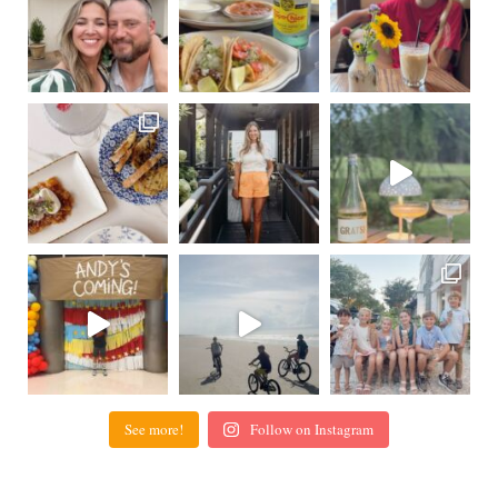
See more!
Follow on Instagram