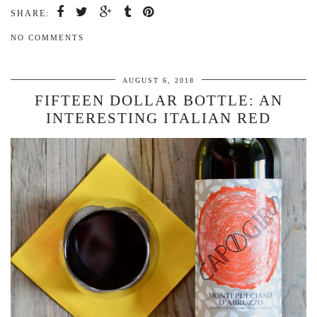
SHARE:
NO COMMENTS
AUGUST 6, 2018
FIFTEEN DOLLAR BOTTLE: AN
INTERESTING ITALIAN RED