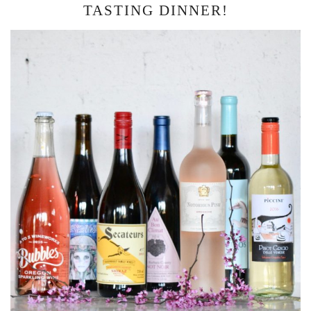
TASTING DINNER!