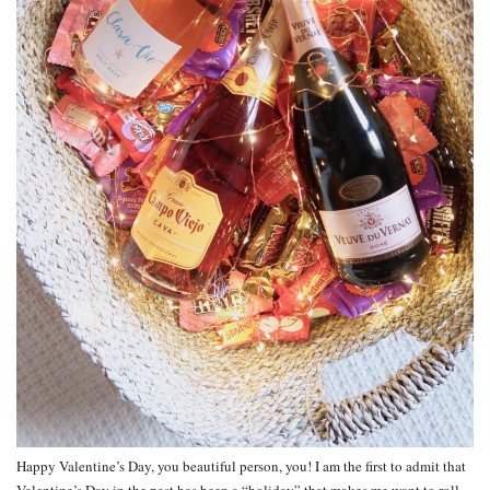
Happy Valentine’s Day, you beautiful person, you! I am the first to admit that