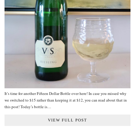
It’s time for another Fifteen Dollar Bottle over here! In case you missed why
we switched to $15 rather than keeping it at $12, you can read about that in
this post! Today’s bottle is…
VIEW FULL POST