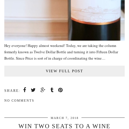
Hey everyone! Happy almost weekend! Today, we are taking the column
formerly known as Twelve Dollar Bottle and turning it into Fifteen Dollar
Bottle. Since Price is sort of in charge of coordinating the wine…
VIEW FULL POST
SHARE:
NO COMMENTS
MARCH 7, 2018
WIN TWO SEATS TO A WINE