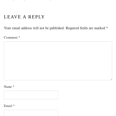
LEAVE A REPLY
Your email address will not be published.
Required fields are marked
*
Comment
*
Name
*
Email
*