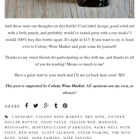
And those were our thoughts on this bottle! Cool label design, good solid red
with a little punch, and probably would’ve tasted great with a our steaks! I
would 100% buy this bottle again. It’s right at $15. If you want to try it, head
over to Colony Wine Market and grab some for yourself!
Thanks to my sweet friends for participating in this with me, and thanks to all
of you for reading! Means so much to me!
Have a great start to your week and I’ll see ya back here soon! XO!
This post is supported by
Colony Wine Market
. All
opinions are my own, as
always!
SHARE:
CAPOGIRO
,
COLONY WINE MARKET
,
DRY WINE
,
FIFTEEN
DOLLAR BOTTLE
,
GOOD VALUE
,
ITALIAN RED
,
MADISON
,
MISSISSIPPI
,
MONTEPULCIANO D'ABRUZZO
,
PAIRS WELL WITH
FILET
,
RED WINE
,
SCOTT JACKSON
,
STEAK PAIRING
,
THE HIVE
BLOG
,
WINE
,
WINE PAIRING
,
WINE TASTING