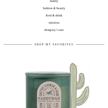
family
fashion & beauty
food & drink
interiors
dempsey’s ears
SHOP MY FAVORITES