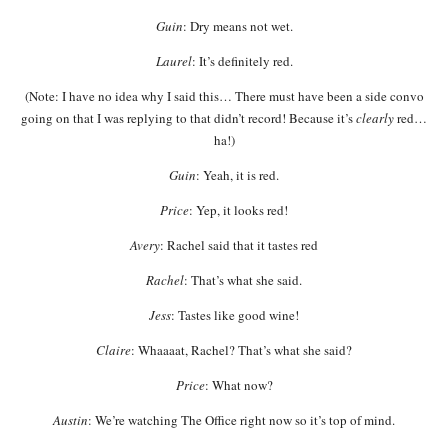
Guin
: Dry means not wet.
Laurel
: It’s definitely red.
(Note: I have no idea why I said this… There must have been a side convo
going on that I was replying to that didn’t record! Because it’s
clearly
red…
ha!)
Guin
: Yeah, it is red.
Price
: Yep, it looks red!
Avery
: Rachel said that it tastes red
Rachel
: That’s what she said.
Jess
: Tastes like good wine!
Claire
: Whaaaat, Rachel? That’s what she said?
Price
: What now?
Austin
: We’re watching The Office right now so it’s top of mind.