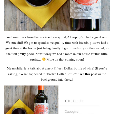
Welcome back from the weekend, everybody! I hope y’all had a great one.
We sure did! We got to spend some quality time with friends, plus we had a
great time at the house just being family! I got some baby clothes sorted, so
that felt pretty good. Now if only we had a room in our house for this little
squirt…
More on that coming soon!
Meanwhile, let’s talk about a new Fifteen Dollar Bottle of wine! (If you’re
see this post
asking, “What happened to Twelve Dollar Bottle?!”
for the
background info there.)