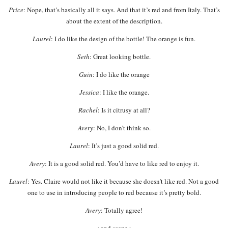
Price
: Nope, that’s basically all it says. And that it’s red and from Italy. That’s
about the extent of the description.
Laurel
: I do like the design of the bottle! The orange is fun.
Seth
: Great looking bottle.
Guin
: I do like the orange
Jessica
: I like the orange.
Rachel
: Is it citrusy at all?
Avery
: No, I don’t think so.
Laurel
: It’s just a good solid red.
Avery
: It is a good solid red. You’d have to like red to enjoy it.
Laurel
: Yes. Claire would not like it because she doesn’t like red. Not a good
one to use in introducing people to red because it’s pretty bold.
Avery
: Totally agree!
< and scene >