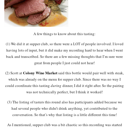
A few things to know about this tasting:
(1) We did it at supper club, so there were a LOT of people involved. I loved
having lots of input, but it did make my recording hard to hear when I went
back and transcribed. So there are a few missing thoughts that I’m sure were
great from people I just could not hear!
Colony Wine Market
(2) Scott at
said this bottle would pair well with steak,
which was already on the menu for supper club. Since there was no way I
could coordinate this tasting
during
dinner, I did it right after. So the pairing
was not technically perfect, but I think it worked!
(3) The listing of tasters this round also has participants added because we
had several people who didn’t drink anything, yet contributed to the
conversation. So that’s why that listing is a little different this time!
As I mentioned, supper club was a bit chaotic so this recording was started