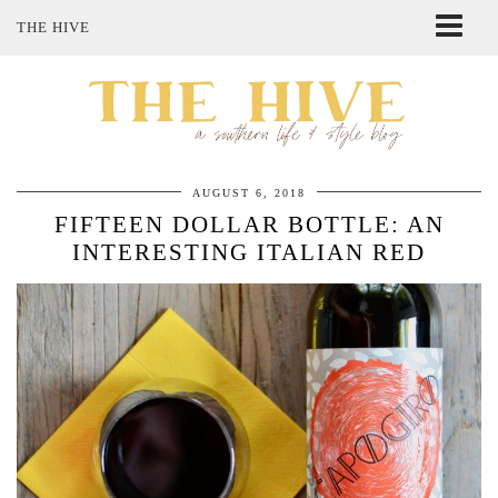
THE HIVE
ABOUT ME
SHOP MY STYLE
POLICIES
THE LOVELY BEE ETSY SHOP
AUGUST 6, 2018
FIFTEEN DOLLAR BOTTLE: AN
INTERESTING ITALIAN RED