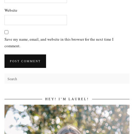
Website
Save my name, email, and website in this browser for the next time I
comment.
HEY! I’M LAUREL!