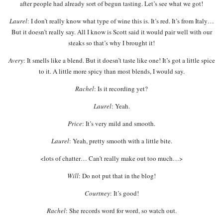
after people had already sort of begun tasting. Let’s see what we got!
Laurel
: I don’t really know what type of wine this is. It’s red. It’s from Italy…
But it doesn’t really say. All I know is Scott said it would pair well with our
steaks so that’s why I brought it!
Avery
: It smells like a blend. But it doesn’t taste like one! It’s got a little spice
to it. A little more spicy than most blends, I would say.
Rachel
: Is it recording yet?
Laurel
: Yeah.
Price
: It’s very mild and smooth.
Laurel
: Yeah, pretty smooth with a little bite.
<lots of chatter… Can’t really make out too much…>
Will
: Do not put that in the blog!
Courtney
: It’s good!
Rachel
: She records word for word, so watch out.