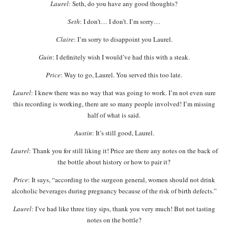
Laurel
: Seth, do you have any good thoughts?
Seth
: I don’t… I don’t. I’m sorry…
Claire
: I’m sorry to disappoint you Laurel.
Guin
: I definitely wish I would’ve had this with a steak.
Price
: Way to go, Laurel. You served this too late.
Laurel
: I knew there was no way that was going to work. I’m not even sure
this recording is working, there are so many people involved! I’m missing
half of what is said.
Austin
: It’s still good, Laurel.
Laurel
: Thank you for still liking it! Price are there any notes on the back of
the bottle about history or how to pair it?
Price
: It says, “according to the surgeon general, women should not drink
alcoholic beverages during pregnancy because of the risk of birth defects.”
Laurel
: I’ve had like three tiny sips, thank you very much! But not tasting
notes on the bottle?