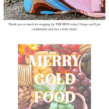
Thank you so much for stopping by THE HIVE today! I hope you'll get
comfortable and stay a little while!