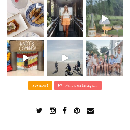
See more!
Follow on Instagram