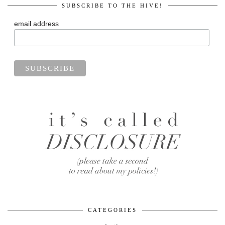
SUBSCRIBE TO THE HIVE!
email address
CATEGORIES