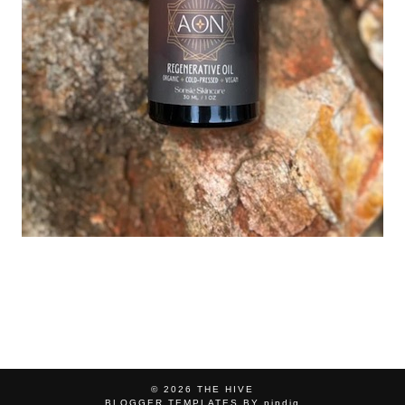
© 2026
THE HIVE
BLOGGER TEMPLATES
BY
pipdig