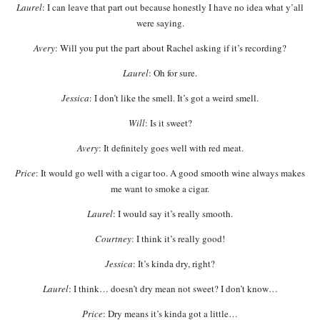
Laurel
: I can leave that part out because honestly I have no idea what y’all
were saying.
Avery
: Will you put the part about Rachel asking if it’s recording?
Laurel
: Oh for sure.
Jessica
: I don’t like the smell. It’s got a weird smell.
Will
: Is it sweet?
Avery
: It definitely goes well with red meat.
Price
: It would go well with a cigar too. A good smooth wine always makes
me want to smoke a cigar.
Laurel
: I would say it’s really smooth.
Courtney
: I think it’s really good!
Jessica
: It’s kinda dry, right?
Laurel
: I think… doesn’t dry mean not sweet? I don’t know…
Price
: Dry means it’s kinda got a little…